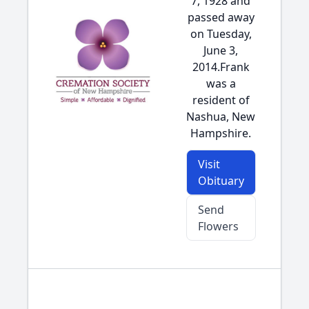
7, 1928 and
passed away
on Tuesday,
June 3,
2014.Frank
was a
resident of
Nashua, New
Hampshire.
Visit
Obituary
Send
Flowers