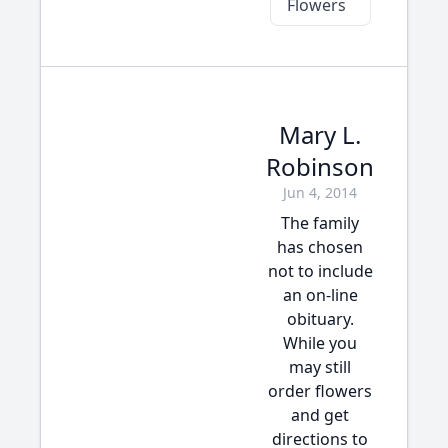
Flowers
Mary L.
Robinson
Jun 4, 2014
The family
has chosen
not to include
an on-line
obituary.
While you
may still
order flowers
and get
directions to