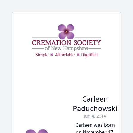
Carleen
Paduchowski
Jun 4, 2014
Carleen was born
on November 17,