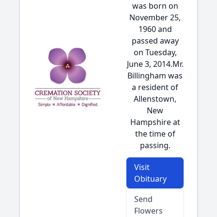
was born on
November 25,
1960 and
passed away
on Tuesday,
June 3, 2014.Mr.
Billingham was
a resident of
Allenstown,
New
Hampshire at
the time of
passing.
Visit
Obituary
Send
Flowers