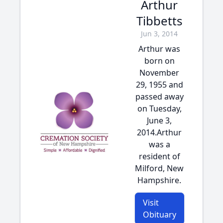
Arthur
Tibbetts
Jun 3, 2014
Arthur was
born on
November
29, 1955 and
passed away
on Tuesday,
June 3,
2014.Arthur
was a
resident of
Milford, New
Hampshire.
Visit
Obituary