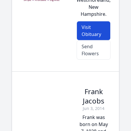
Westmoreland,
New
Hampshire.
Visit
Obituary
Send
Flowers
Frank
Jacobs
Jun 3, 2014
Frank was
born on May