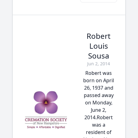
Robert
Louis
Sousa
Jun 2, 2014
Robert was
born on April
26, 1937 and
passed away
on Monday,
June 2,
2014.Robert
was a
resident of