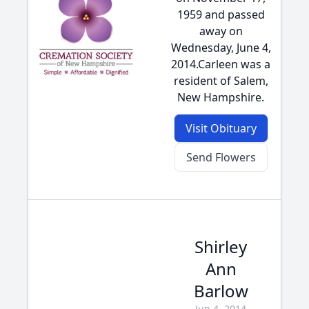
1959 and passed
away on
Wednesday, June 4,
2014.Carleen was a
resident of Salem,
New Hampshire.
Visit Obituary
Send Flowers
Shirley
Ann
Barlow
Jun 4, 2014