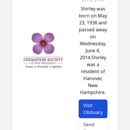
Shirley was
born on May
23, 1938 and
passed away
on
Wednesday,
June 4,
2014.Shirley
was a
resident of
Hanover,
New
Hampshire.
Visit
Obituary
Send