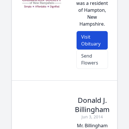
was a resident
of Hampton,
New
Hampshire.
Visit
Obituary
Send
Flowers
Donald J.
Billingham
Jun 3, 2014
Mr. Billingham