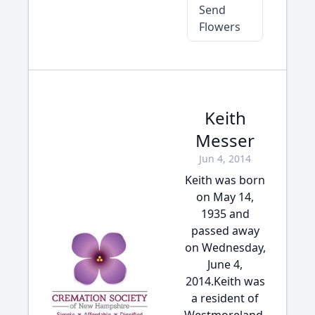
Send
Flowers
Keith
Messer
Jun 4, 2014
Keith was born
on May 14,
1935 and
passed away
on Wednesday,
June 4,
2014.Keith was
a resident of