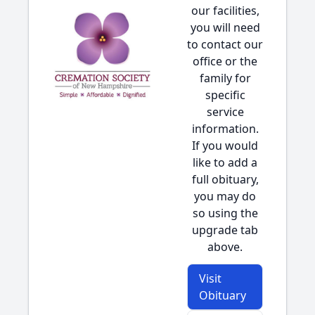
our facilities,
you will need
to contact our
office or the
family for
specific
service
information.
If you would
like to add a
full obituary,
you may do
so using the
upgrade tab
above.
Visit
Obituary