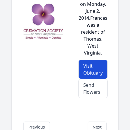
on Monday,
June 2,
2014.Frances
was a
resident of
Thomas,
West
Virginia.
Visit
Obituary
Send
Flowers
Previous
Next