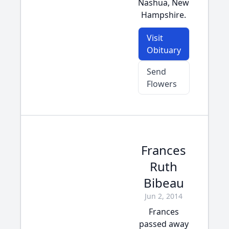
Nashua, New
Hampshire.
Visit
Obituary
Send
Flowers
Frances
Ruth
Bibeau
Jun 2, 2014
Frances
passed away