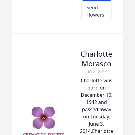
Send
Flowers
Charlotte
Morasco
Jun 3, 2014
Charlotte was
born on
December 10,
1942 and
passed away
on Tuesday,
June 3,
2014.Charlotte