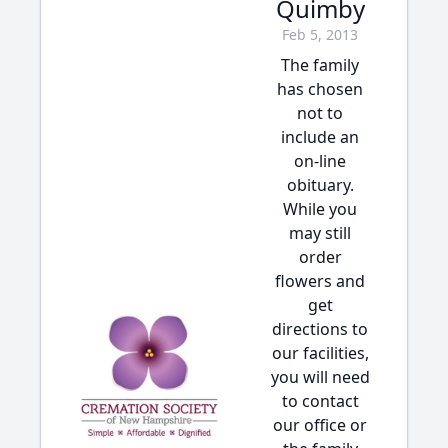
Quimby
Feb 5, 2013
The family
has chosen
not to
include an
on-line
obituary.
While you
may still
order
flowers and
get
directions to
our facilities,
you will need
to contact
our office or