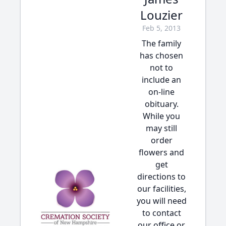
Louzier
Feb 5, 2013
The family
has chosen
not to
include an
on-line
obituary.
While you
may still
order
flowers and
get
directions to
our facilities,
you will need
to contact
our office or