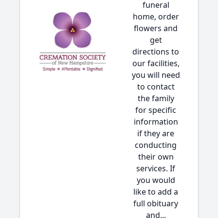
funeral
home, order
flowers and
get
directions to
our facilities,
you will need
to contact
the family
for specific
information
if they are
conducting
their own
services. If
you would
like to add a
full obituary
and...