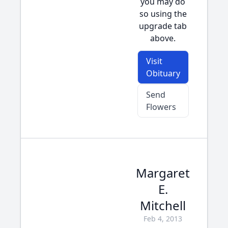
you may do
so using the
upgrade tab
above.
Visit
Obituary
Send
Flowers
Margaret
E.
Mitchell
Feb 4, 2013