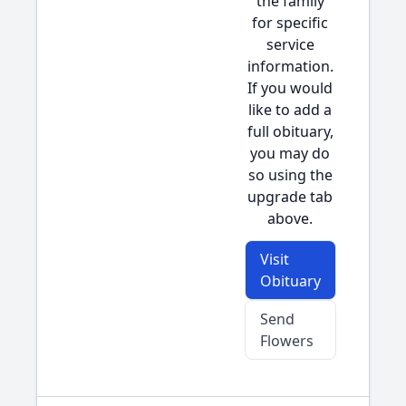
the family
for specific
service
information.
If you would
like to add a
full obituary,
you may do
so using the
upgrade tab
above.
Visit
Obituary
Send
Flowers