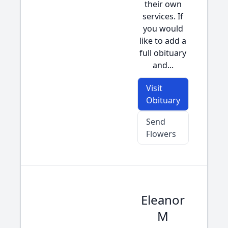
their own
services. If
you would
like to add a
full obituary
and...
Visit
Obituary
Send
Flowers
Eleanor
M