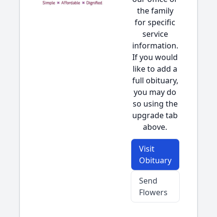
the family
for specific
service
information.
If you would
like to add a
full obituary,
you may do
so using the
upgrade tab
above.
Visit
Obituary
Send
Flowers