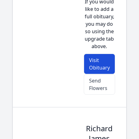
If you would
like to add a
full obituary,
you may do
so using the
upgrade tab
above.
Visit
Obituary
Send
Flowers
Richard
James