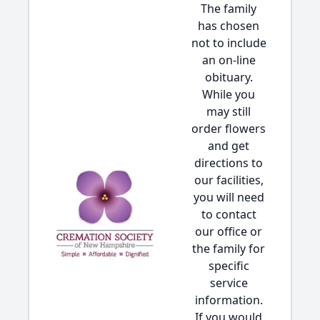
The family
has chosen
not to include
an on-line
obituary.
While you
may still
order flowers
and get
directions to
our facilities,
you will need
to contact
our office or
the family for
specific
service
information.
If you would