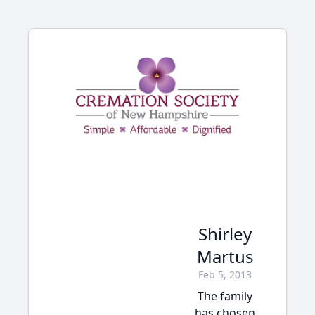
Shirley
Martus
Feb 5, 2013
The family
has chosen