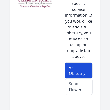
specific
service
information. If
you would like
to add a full
obituary, you
may do so
using the
upgrade tab
above.
Visit
Obituary
Send
Flowers