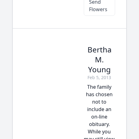
Send
Flowers
Bertha
M.
Young
Feb 5, 2013
The family
has chosen
not to
include an
on-line
obituary.
While you