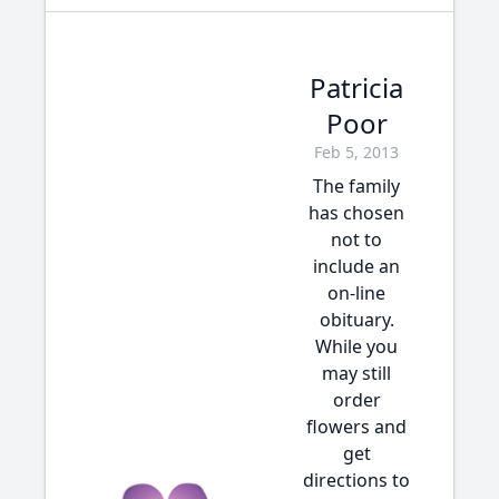
Patricia
Poor
Feb 5, 2013
The family
has chosen
not to
include an
on-line
obituary.
While you
may still
order
flowers and
get
directions to