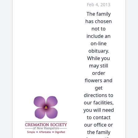
Feb 4, 2013
The family
has chosen
not to
include an
on-line
obituary.
While you
may still
order
flowers and
get
directions to
our facilities,
you will need
to contact
our office or
the family