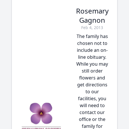
Rosemary
Gagnon
Feb 4, 2013
The family has
chosen not to
include an on-
line obituary.
While you may
still order
flowers and
get directions
to our
facilities, you
will need to
contact our
office or the
family for