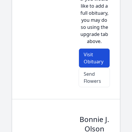
like to add a
full obituary,
you may do
so using the
upgrade tab
above.
Visit
Obituary
Send
Flowers
Bonnie J.
Olson