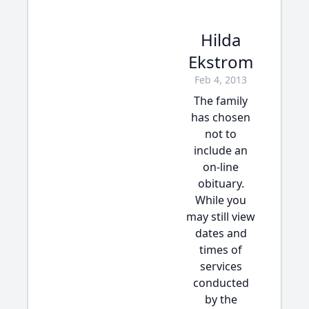
Hilda
Ekstrom
Feb 4, 2013
The family
has chosen
not to
include an
on-line
obituary.
While you
may still view
dates and
times of
services
conducted
by the