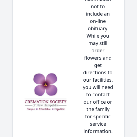
not to
include an
on-line
obituary.
While you
may still
order
flowers and
get
directions to
our facilities,
you will need
to contact
our office or
the family
for specific
service
information.