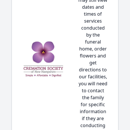
may still view
dates and
times of
services
conducted
by the
funeral
home, order
flowers and
get
directions to
our facilities,
you will need
to contact
the family
for specific
information
if they are
conducting