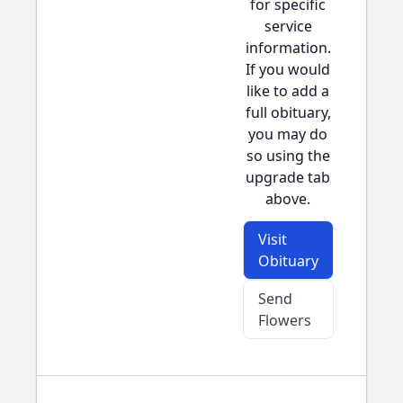
for specific
service
information.
If you would
like to add a
full obituary,
you may do
so using the
upgrade tab
above.
Visit
Obituary
Send
Flowers