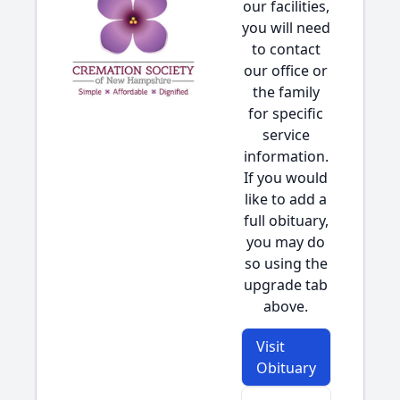
our facilities,
you will need
to contact
our office or
the family
for specific
service
information.
If you would
like to add a
full obituary,
you may do
so using the
upgrade tab
above.
Visit
Obituary