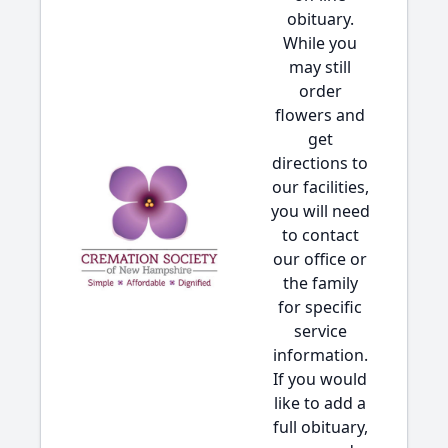
obituary.
While you
may still
order
flowers and
get
directions to
our facilities,
you will need
to contact
our office or
the family
for specific
service
information.
If you would
like to add a
full obituary,