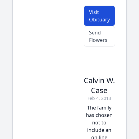
Visit
Obituary
Send
Flowers
Calvin W.
Case
Feb 4, 2013
The family
has chosen
not to
include an
on-line