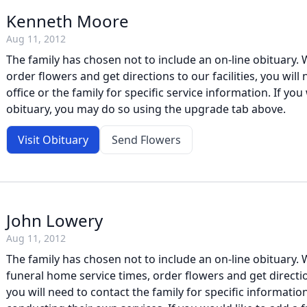
Kenneth Moore
Aug 11, 2012
The family has chosen not to include an on-line obituary. W
order flowers and get directions to our facilities, you will
office or the family for specific service information. If you 
obituary, you may do so using the upgrade tab above.
Visit Obituary
Send Flowers
John Lowery
Aug 11, 2012
The family has chosen not to include an on-line obituary. W
funeral home service times, order flowers and get direction
you will need to contact the family for specific information