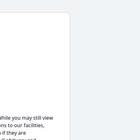
hile you may still view
s to our facilities,
 if they are