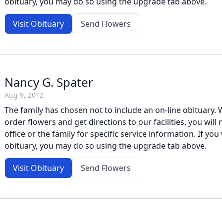
obituary, you may do so using the upgrade tab above.
Visit Obituary
Send Flowers
Nancy G. Spater
Aug 9, 2012
The family has chosen not to include an on-line obituary. W
order flowers and get directions to our facilities, you will
office or the family for specific service information. If you 
obituary, you may do so using the upgrade tab above.
Visit Obituary
Send Flowers