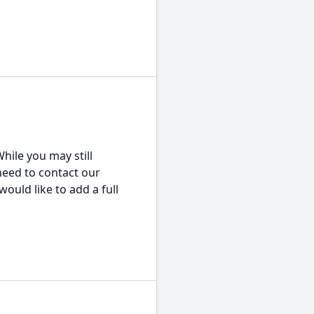
hile you may still
 need to contact our
would like to add a full