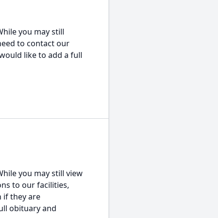
hile you may still
 need to contact our
would like to add a full
hile you may still view
s to our facilities,
 if they are
ull obituary and