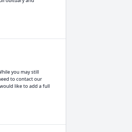
ull obituary and
hile you may still
 need to contact our
would like to add a full