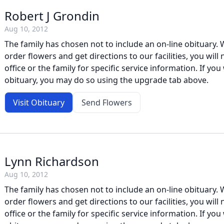
Robert J Grondin
Aug 10, 2012
The family has chosen not to include an on-line obituary. W
order flowers and get directions to our facilities, you will
office or the family for specific service information. If you 
obituary, you may do so using the upgrade tab above.
Visit Obituary
Send Flowers
Lynn Richardson
Aug 10, 2012
The family has chosen not to include an on-line obituary. W
order flowers and get directions to our facilities, you will
office or the family for specific service information. If you 