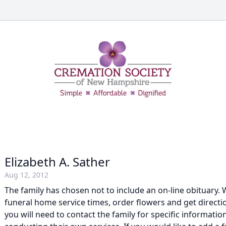
Elizabeth A. Sather
Aug 12, 2012
The family has chosen not to include an on-line obituary. W
funeral home service times, order flowers and get direction
you will need to contact the family for specific information