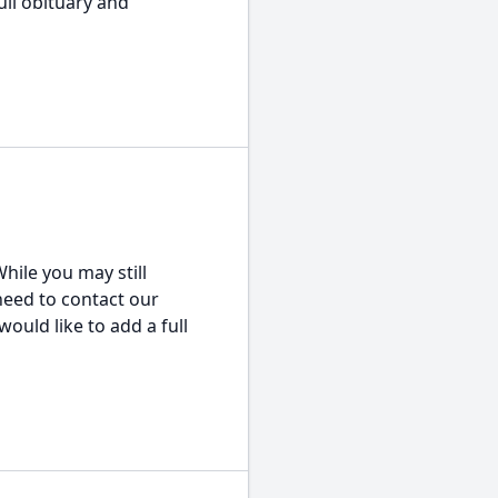
ull obituary and
hile you may still
 need to contact our
would like to add a full