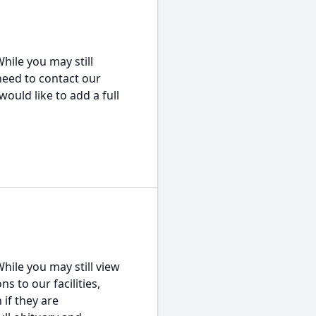
hile you may still
 need to contact our
would like to add a full
hile you may still view
s to our facilities,
 if they are