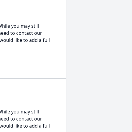
hile you may still
 need to contact our
would like to add a full
hile you may still
 need to contact our
would like to add a full