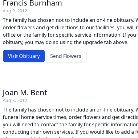
Francis Burnham
Aug 9, 2012
The family has chosen not to include an on-line obituary. W
order flowers and get directions to our facilities, you will
office or the family for specific service information. If you 
obituary, you may do so using the upgrade tab above.
Visit Obituary
Send Flowers
Joan M. Bent
Aug 8, 2012
The family has chosen not to include an on-line obituary. W
funeral home service times, order flowers and get direction
you will need to contact the family for specific information
conducting their own services. If you would like to add a f