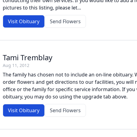
conducting their own services. If you would like to add a f
pictures to this listing, please let...
Visit Obituary
Send Flowers
Tami Tremblay
Aug 11, 2012
The family has chosen not to include an on-line obituary. W
order flowers and get directions to our facilities, you will
office or the family for specific service information. If you 
obituary, you may do so using the upgrade tab above.
Visit Obituary
Send Flowers