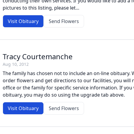
conducting their own services. If you would like to add a f
pictures to this listing, please let...
Visit Obituary
Send Flowers
Tracy Courtemanche
Aug 10, 2012
The family has chosen not to include an on-line obituary. W
order flowers and get directions to our facilities, you will
office or the family for specific service information. If you 
obituary, you may do so using the upgrade tab above.
Visit Obituary
Send Flowers