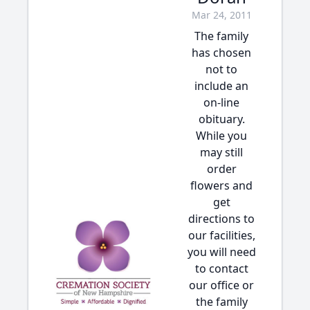
Mar 24, 2011
The family
has chosen
not to
include an
on-line
obituary.
While you
may still
order
flowers and
get
directions to
our facilities,
you will need
to contact
our office or
the family