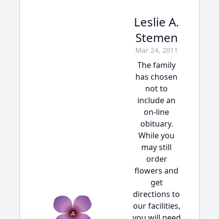
Leslie A.
Stemen
Mar 24, 2011
The family
has chosen
not to
include an
on-line
obituary.
While you
may still
order
flowers and
get
directions to
our facilities,
you will need