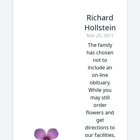
Richard
Hollstein
Mar 25, 2011
The family
has chosen
not to
include an
on-line
obituary.
While you
may still
order
flowers and
get
directions to
our facilities,