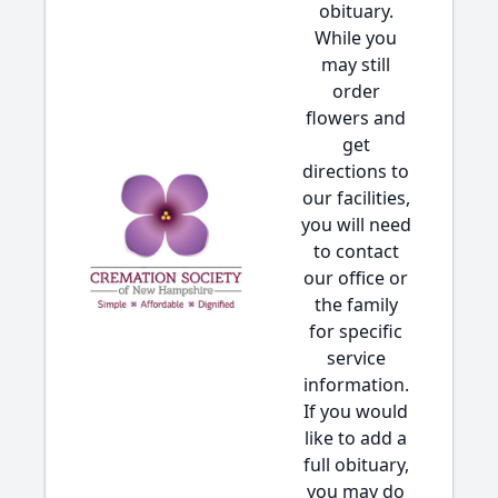
obituary.
While you
may still
order
flowers and
get
directions to
our facilities,
you will need
to contact
our office or
the family
for specific
service
information.
If you would
like to add a
full obituary,
you may do