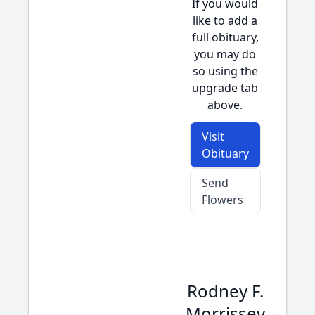
If you would
like to add a
full obituary,
you may do
so using the
upgrade tab
above.
Visit
Obituary
Send
Flowers
Rodney F.
Morrissey