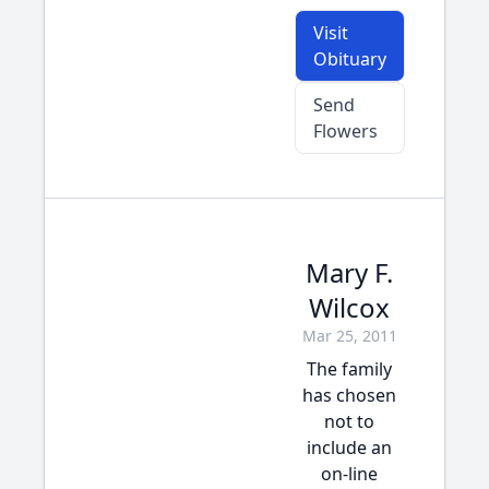
Visit
Obituary
Send
Flowers
Mary F.
Wilcox
Mar 25, 2011
The family
has chosen
not to
include an
on-line