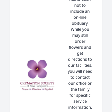
not to
include an
on-line
obituary.
While you
may still
order
flowers and
get
directions to
our facilities,
you will need
to contact
our office or
the family
for specific
service
information.