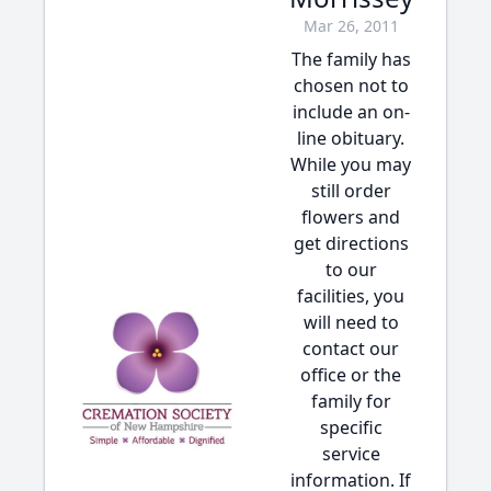
Mar 26, 2011
The family has
chosen not to
include an on-
line obituary.
While you may
still order
flowers and
get directions
to our
facilities, you
will need to
contact our
office or the
family for
specific
service
information. If