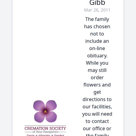
Gibb
Mar 26, 2011
The family
has chosen
not to
include an
on-line
obituary.
While you
may still
order
flowers and
get
directions to
our facilities,
you will need
to contact
our office or
the family