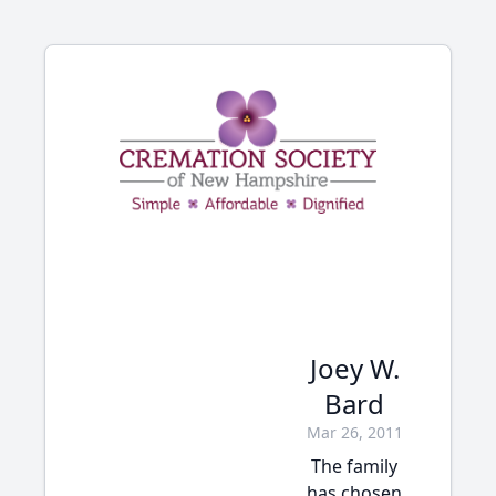
Joey W.
Bard
Mar 26, 2011
The family
has chosen