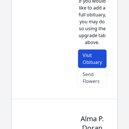
If you would
like to add a
full obituary,
you may do
so using the
upgrade tab
above.
Visit
Obituary
Send
Flowers
Alma P.
Doran