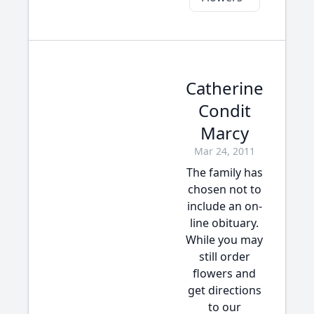
Catherine
Condit
Marcy
Mar 24, 2011
The family has
chosen not to
include an on-
line obituary.
While you may
still order
flowers and
get directions
to our