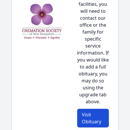
facilities, you
will need to
contact our
office or the
family for
specific
service
information. If
you would like
to add a full
obituary, you
may do so
using the
upgrade tab
above.
Visit
Obituary