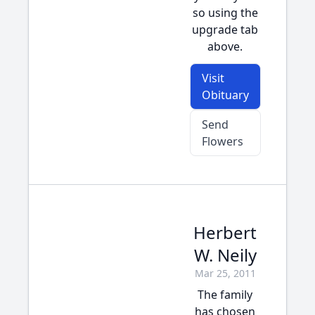
so using the
upgrade tab
above.
Visit
Obituary
Send
Flowers
Herbert
W. Neily
Mar 25, 2011
The family
has chosen