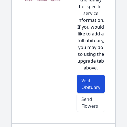
for specific
service
information.
If you would
like to add a
full obituary,
you may do
so using the
upgrade tab
above.
Visit
Obituary
Send
Flowers