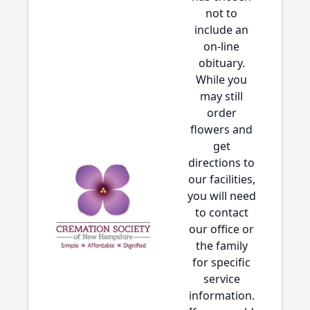
not to
include an
on-line
obituary.
While you
may still
order
flowers and
get
directions to
our facilities,
you will need
to contact
our office or
the family
for specific
service
information.