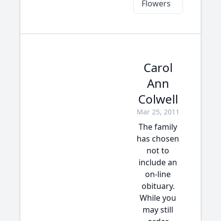
Flowers
Carol
Ann
Colwell
Mar 25, 2011
The family
has chosen
not to
include an
on-line
obituary.
While you
may still