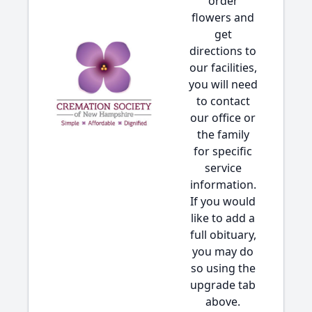
order
flowers and
get
directions to
our facilities,
you will need
to contact
our office or
the family
for specific
service
information.
If you would
like to add a
full obituary,
you may do
so using the
upgrade tab
above.