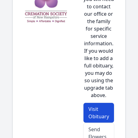
to contact
our office or
the family
for specific
service
information.
If you would
like to add a
full obituary,
you may do
so using the
upgrade tab
above.
Visit
Obituary
Send
Flowers