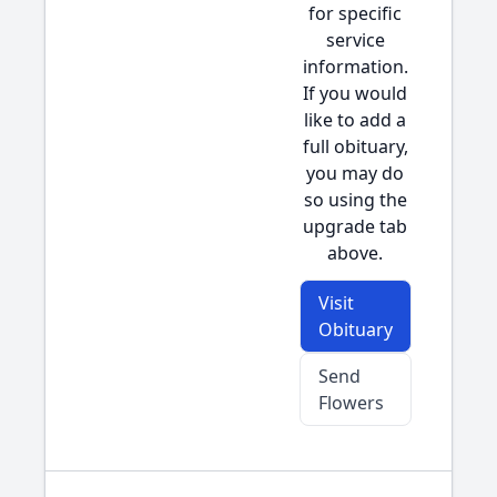
for specific
service
information.
If you would
like to add a
full obituary,
you may do
so using the
upgrade tab
above.
Visit
Obituary
Send
Flowers