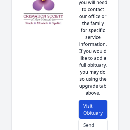
you will need
to contact
our office or
the family
for specific
service
information.
If you would
like to add a
full obituary,
you may do
so using the
upgrade tab
above.
Visit
Obituary
Send