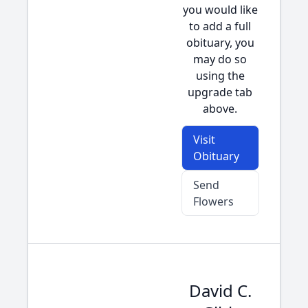
you would like
to add a full
obituary, you
may do so
using the
upgrade tab
above.
Visit
Obituary
Send
Flowers
David C.