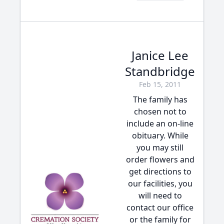
Janice Lee
Standbridge
Feb 15, 2011
The family has
chosen not to
include an on-line
obituary. While
you may still
order flowers and
get directions to
our facilities, you
will need to
contact our office
or the family for