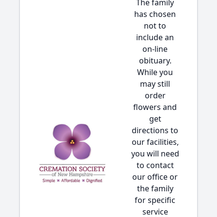
The family
has chosen
not to
include an
on-line
obituary.
While you
may still
order
flowers and
get
directions to
our facilities,
you will need
to contact
our office or
the family
for specific
service