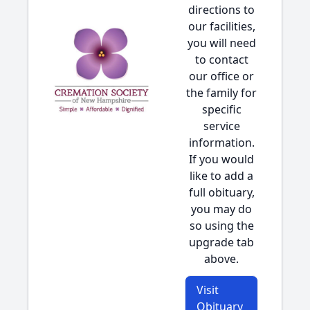
directions to
our facilities,
you will need
to contact
our office or
the family for
specific
service
information.
If you would
like to add a
full obituary,
you may do
so using the
upgrade tab
above.
Visit
Obituary