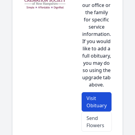
our office or
the family
for specific
service
information.
If you would
like to add a
full obituary,
you may do
so using the
upgrade tab
above.
Visit
Obituary
Send
Flowers