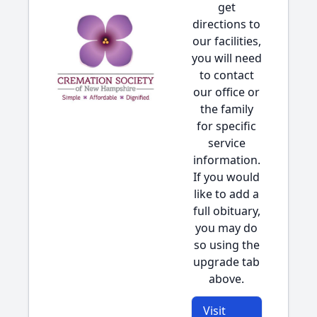
get
directions to
our facilities,
you will need
to contact
our office or
the family
for specific
service
information.
If you would
like to add a
full obituary,
you may do
so using the
upgrade tab
above.
Visit