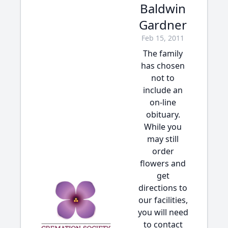
Baldwin
Gardner
Feb 15, 2011
The family
has chosen
not to
include an
on-line
obituary.
While you
may still
order
flowers and
get
directions to
our facilities,
you will need
to contact