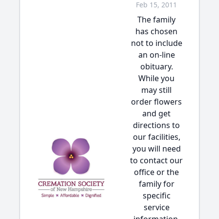
Feb 15, 2011
The family
has chosen
not to include
an on-line
obituary.
While you
may still
order flowers
and get
directions to
our facilities,
you will need
to contact our
office or the
family for
specific
service