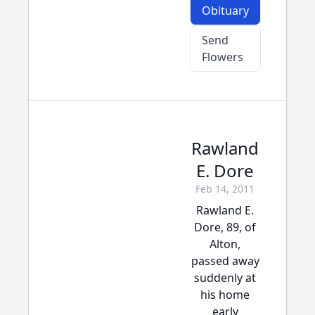
Obituary
Send
Flowers
Rawland
E. Dore
Feb 14, 2011
Rawland E.
Dore, 89, of
Alton,
passed away
suddenly at
his home
early