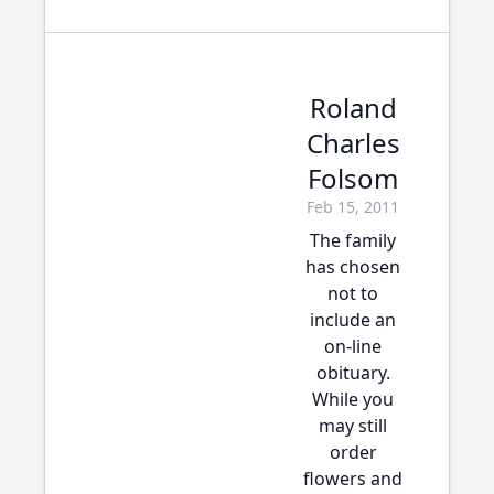
Roland
Charles
Folsom
Feb 15, 2011
The family
has chosen
not to
include an
on-line
obituary.
While you
may still
order
flowers and