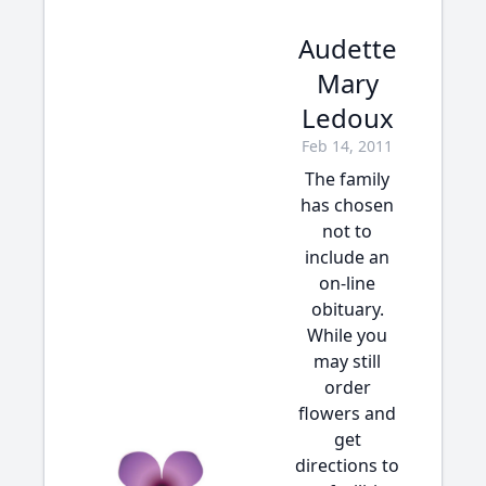
Audette
Mary
Ledoux
Feb 14, 2011
The family
has chosen
not to
include an
on-line
obituary.
While you
may still
order
flowers and
get
directions to