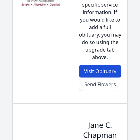
specific service
information. If
you would like to
add a full
obituary, you may
do so using the
upgrade tab
above.
Visit Obituary
Send Flowers
Jane C.
Chapman