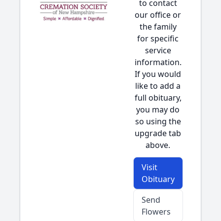
to contact
our office or
the family
for specific
service
information.
If you would
like to add a
full obituary,
you may do
so using the
upgrade tab
above.
Visit
Obituary
Send
Flowers