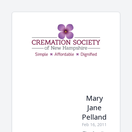
Mary
Jane
Pelland
Feb 16, 2011