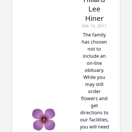
Lee
Hiner
Feb 16, 2011
The family
has chosen
not to
include an
on-line
obituary.
While you
may still
order
flowers and
get
directions to
our facilities,
you will need