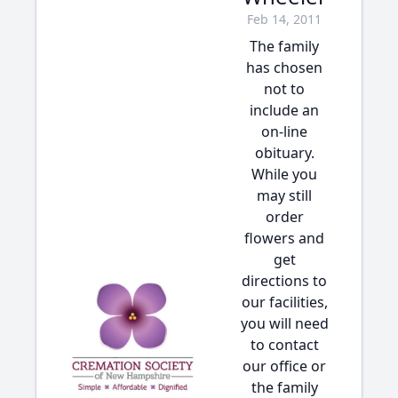
Feb 14, 2011
The family
has chosen
not to
include an
on-line
obituary.
While you
may still
order
flowers and
get
directions to
our facilities,
you will need
to contact
our office or
the family