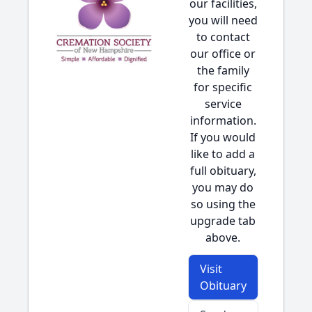
our facilities,
you will need
to contact
our office or
the family
for specific
service
information.
If you would
like to add a
full obituary,
you may do
so using the
upgrade tab
above.
Visit
Obituary