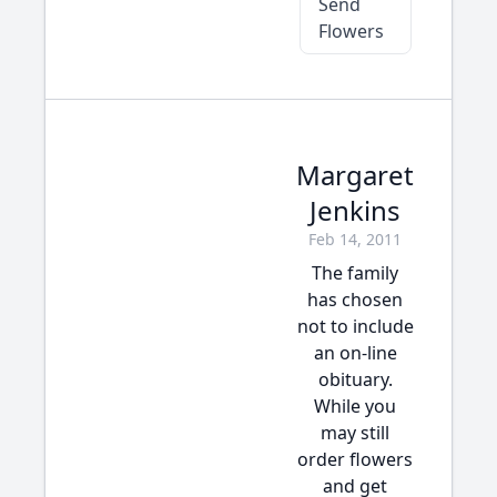
Send
Flowers
Margaret
Jenkins
Feb 14, 2011
The family
has chosen
not to include
an on-line
obituary.
While you
may still
order flowers
and get