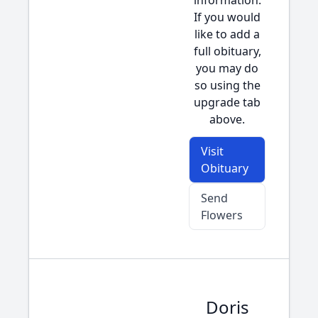
information.
If you would
like to add a
full obituary,
you may do
so using the
upgrade tab
above.
Visit
Obituary
Send
Flowers
Doris