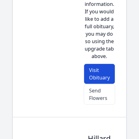
information.
If you would
like to add a
full obituary,
you may do
so using the
upgrade tab
above.
Visit
Obituary
Send
Flowers
Hillard