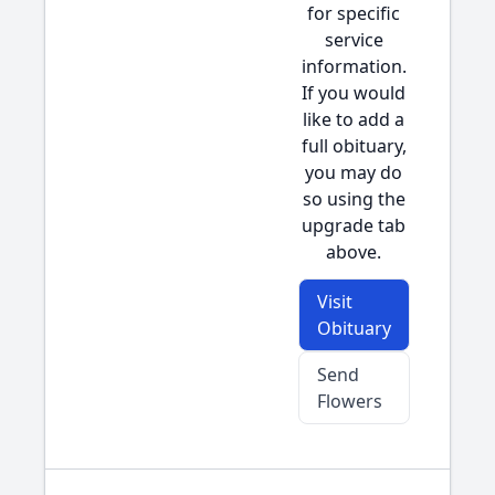
for specific
service
information.
If you would
like to add a
full obituary,
you may do
so using the
upgrade tab
above.
Visit
Obituary
Send
Flowers