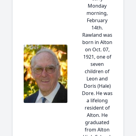
Monday
morning,
February
14th.
Rawland was
born in Alton
on Oct. 07,
1921, one of
seven
children of
Leon and
Doris (Hale)
Dore. He was
a lifelong
resident of
Alton. He
graduated
from Alton