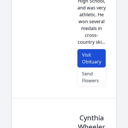
High School,
and was very
athletic. He
won several
medals in
cross-
country ski...
Visit
Obituary
Send
Flowers
Cynthia
Wheeler