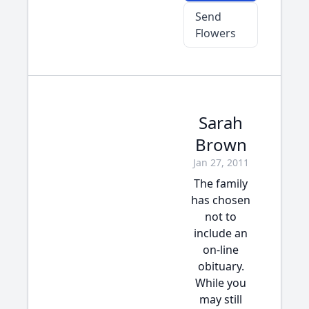
Send
Flowers
Sarah
Brown
Jan 27, 2011
The family
has chosen
not to
include an
on-line
obituary.
While you
may still