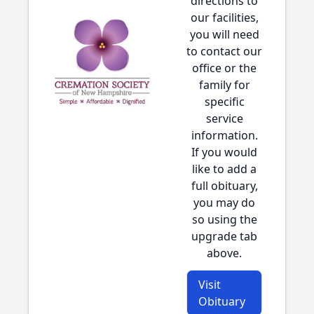
directions to
our facilities,
you will need
to contact our
office or the
family for
specific
service
information.
If you would
like to add a
full obituary,
you may do
so using the
upgrade tab
above.
Visit
Obituary