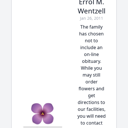
Errol M.
Wentzell
Jan 26, 2011
The family
has chosen
not to
include an
on-line
obituary.
While you
may still
order
flowers and
get
directions to
our facilities,
you will need
to contact