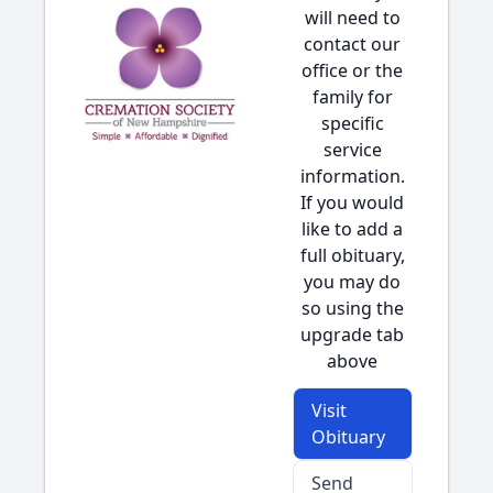
will need to
contact our
office or the
family for
specific
service
information.
If you would
like to add a
full obituary,
you may do
so using the
upgrade tab
above
Visit
Obituary
Send