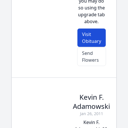
you may do
so using the
upgrade tab
above.
Visit
Obituary
Send
Flowers
Kevin F.
Adamowski
Jan 26, 2011
Kevin F.