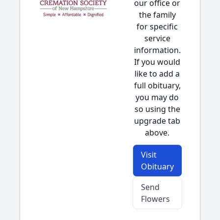
our office or
the family
for specific
service
information.
If you would
like to add a
full obituary,
you may do
so using the
upgrade tab
above.
Visit
Obituary
Send
Flowers