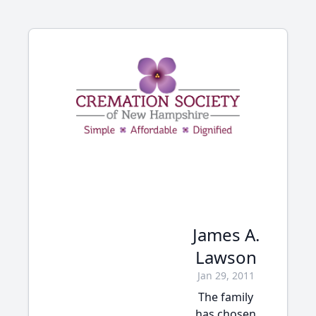
James A.
Lawson
Jan 29, 2011
The family
has chosen