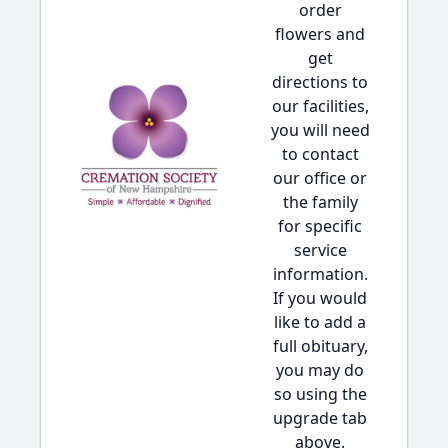
order
flowers and
get
directions to
our facilities,
you will need
to contact
our office or
the family
for specific
service
information.
If you would
like to add a
full obituary,
you may do
so using the
upgrade tab
above.