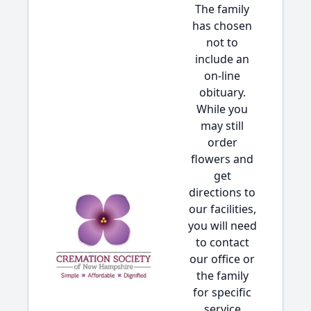
The family
has chosen
not to
include an
on-line
obituary.
While you
may still
order
flowers and
get
directions to
our facilities,
you will need
to contact
our office or
the family
for specific
service