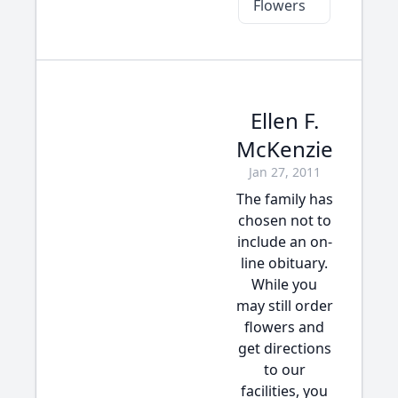
Flowers
Ellen F.
McKenzie
Jan 27, 2011
The family has
chosen not to
include an on-
line obituary.
While you
may still order
flowers and
get directions
to our
facilities, you