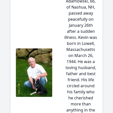
Adamowski, 66,
of Nashua, NH,
passed away
peacefully on
January 26th
after a sudden
illness. Kevin was
born in Lowell,
Massachusetts
on March 26,
1944. He was a
loving husband,
father and best
friend. His life
circled around
his family who
he cherished
more than
anything in the