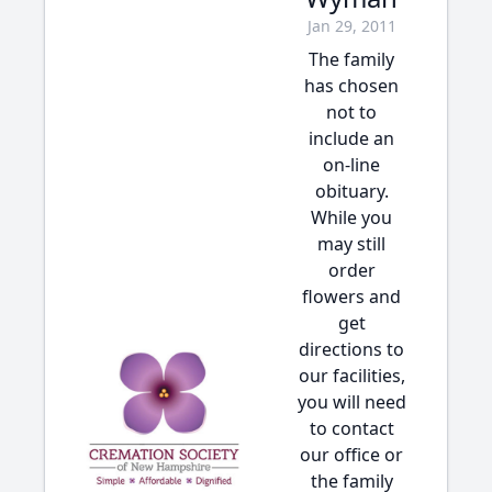
Jan 29, 2011
The family
has chosen
not to
include an
on-line
obituary.
While you
may still
order
flowers and
get
directions to
our facilities,
you will need
to contact
our office or
the family