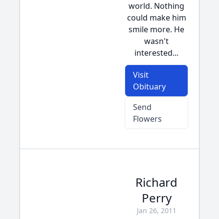
world. Nothing
could make him
smile more. He
wasn't
interested...
Visit
Obituary
Send
Flowers
Richard
Perry
Jan 26, 2011