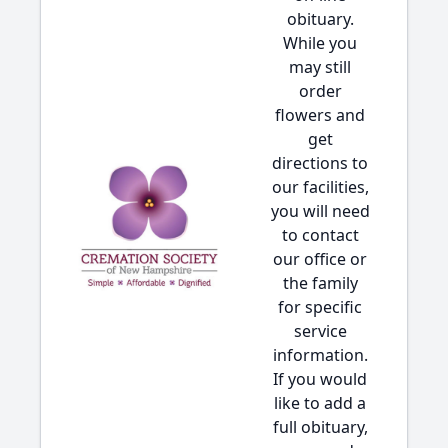
obituary.
While you
may still
order
flowers and
get
directions to
our facilities,
you will need
to contact
our office or
the family
for specific
service
information.
If you would
like to add a
full obituary,