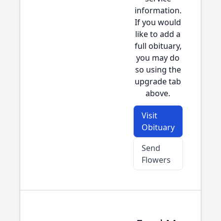
information.
If you would
like to add a
full obituary,
you may do
so using the
upgrade tab
above.
Visit
Obituary
Send
Flowers