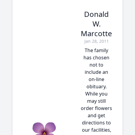
Donald
W.
Marcotte
Jan 28, 2011
The family
has chosen
not to
include an
on-line
obituary.
While you
may still
order flowers
and get
directions to
our facilities,