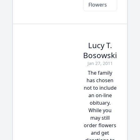
Flowers
Lucy T.
Bosowski
Jan 27, 2011
The family
has chosen
not to include
an on-line
obituary.
While you
may still
order flowers
and get