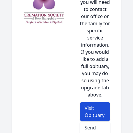
you will need
to contact
our office or
the family for
specific
service
information.
If you would
like to add a
full obituary,
you may do
so using the
upgrade tab
above.
Visit
Obituary
Send