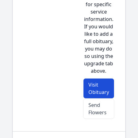
for specific
service
information.
If you would
like to add a
full obituary,
you may do
so using the
upgrade tab
above.
Visit
Obituary
Send
Flowers