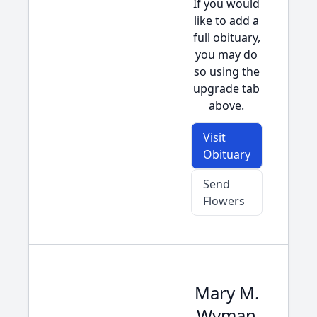
If you would
like to add a
full obituary,
you may do
so using the
upgrade tab
above.
Visit
Obituary
Send
Flowers
Mary M.
Wyman