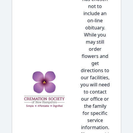
not to
include an
on-line
obituary.
While you
may still
order
flowers and
get
directions to
our facilities,
you will need
to contact
our office or
the family
for specific
service
information.