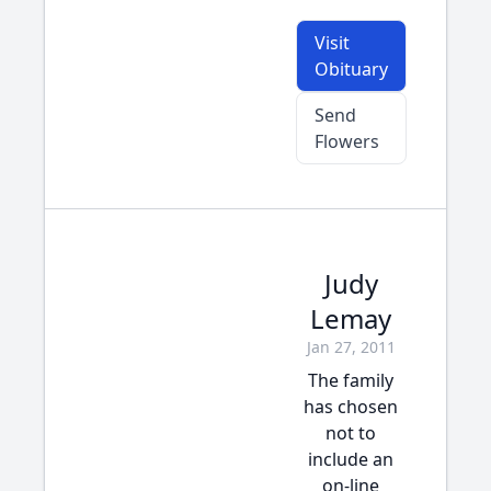
Visit
Obituary
Send
Flowers
Judy
Lemay
Jan 27, 2011
The family
has chosen
not to
include an
on-line