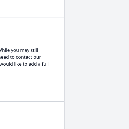
hile you may still
 need to contact our
would like to add a full