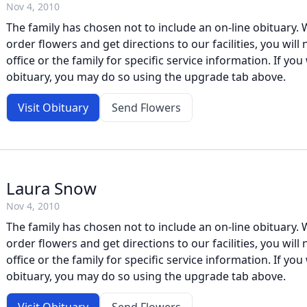
Nov 4, 2010
The family has chosen not to include an on-line obituary. W
order flowers and get directions to our facilities, you will
office or the family for specific service information. If you 
obituary, you may do so using the upgrade tab above.
Visit Obituary
Send Flowers
Laura Snow
Nov 4, 2010
The family has chosen not to include an on-line obituary. W
order flowers and get directions to our facilities, you will
office or the family for specific service information. If you 
obituary, you may do so using the upgrade tab above.