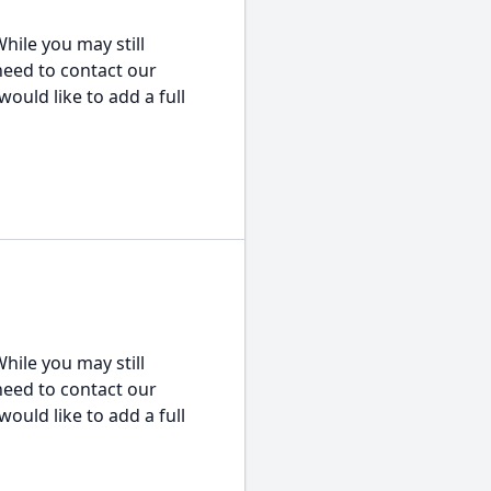
hile you may still
 need to contact our
would like to add a full
hile you may still
 need to contact our
would like to add a full