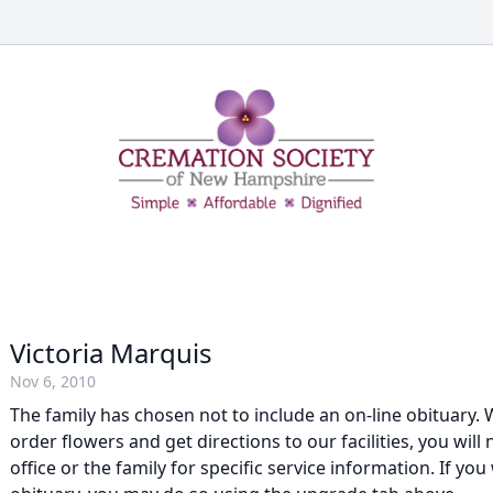
Victoria Marquis
Nov 6, 2010
The family has chosen not to include an on-line obituary. W
order flowers and get directions to our facilities, you will
office or the family for specific service information. If you 