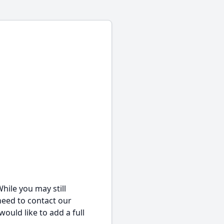
hile you may still
 need to contact our
would like to add a full