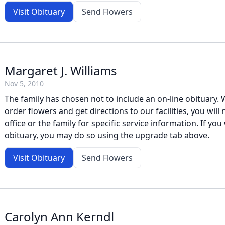
Visit Obituary
Send Flowers
Margaret J. Williams
Nov 5, 2010
The family has chosen not to include an on-line obituary. W
order flowers and get directions to our facilities, you will
office or the family for specific service information. If you 
obituary, you may do so using the upgrade tab above.
Visit Obituary
Send Flowers
Carolyn Ann Kerndl