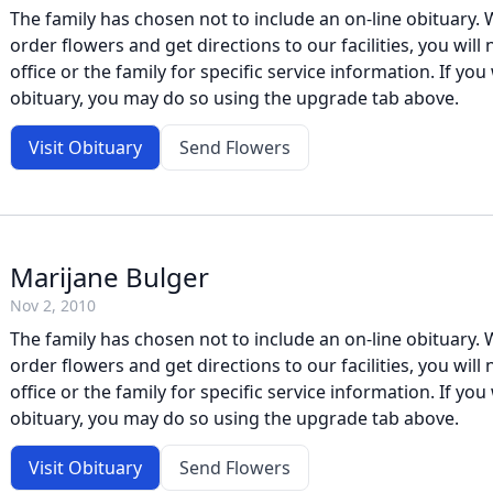
The family has chosen not to include an on-line obituary. W
order flowers and get directions to our facilities, you will
office or the family for specific service information. If you 
obituary, you may do so using the upgrade tab above.
Visit Obituary
Send Flowers
Marijane Bulger
Nov 2, 2010
The family has chosen not to include an on-line obituary. W
order flowers and get directions to our facilities, you will
office or the family for specific service information. If you 
obituary, you may do so using the upgrade tab above.
Visit Obituary
Send Flowers