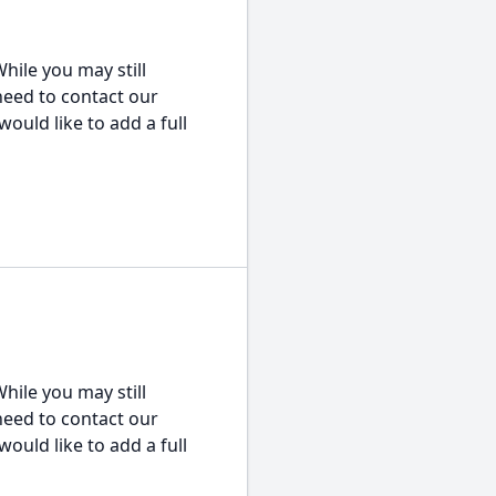
hile you may still
 need to contact our
would like to add a full
hile you may still
 need to contact our
would like to add a full