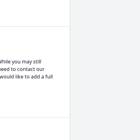
hile you may still
 need to contact our
would like to add a full