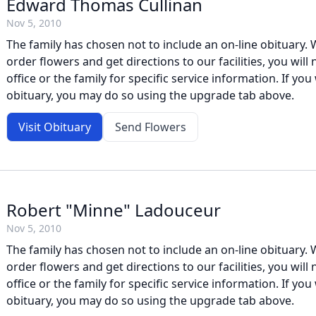
Edward Thomas Cullinan
Nov 5, 2010
The family has chosen not to include an on-line obituary. W
order flowers and get directions to our facilities, you will
office or the family for specific service information. If you 
obituary, you may do so using the upgrade tab above.
Visit Obituary
Send Flowers
Robert "Minne" Ladouceur
Nov 5, 2010
The family has chosen not to include an on-line obituary. W
order flowers and get directions to our facilities, you will
office or the family for specific service information. If you 
obituary, you may do so using the upgrade tab above.