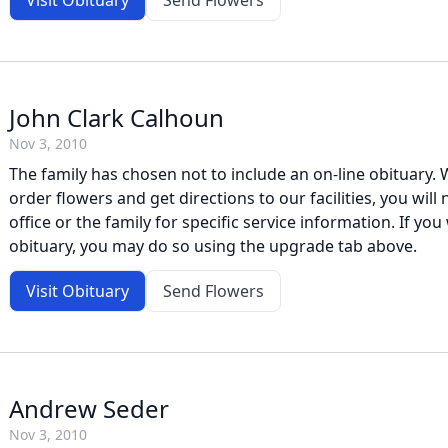
Visit Obituary
Send Flowers
John Clark Calhoun
Nov 3, 2010
The family has chosen not to include an on-line obituary. W
order flowers and get directions to our facilities, you will
office or the family for specific service information. If you 
obituary, you may do so using the upgrade tab above.
Visit Obituary
Send Flowers
Andrew Seder
Nov 3, 2010