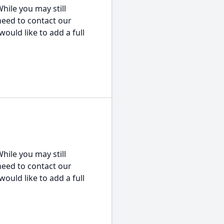
hile you may still
 need to contact our
would like to add a full
hile you may still
 need to contact our
would like to add a full