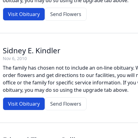
obituary, you may do so using the upgrade tab above.
Visit Obituary
Send Flowers
Sidney E. Kindler
Nov 6, 2010
The family has chosen not to include an on-line obituary. W
order flowers and get directions to our facilities, you will
office or the family for specific service information. If you 
obituary, you may do so using the upgrade tab above.
Visit Obituary
Send Flowers