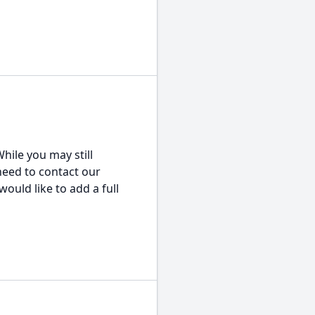
hile you may still
 need to contact our
would like to add a full