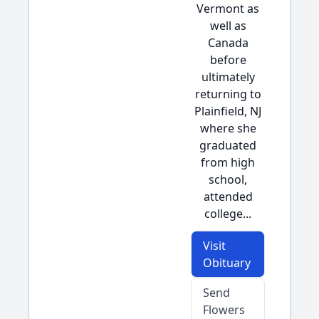
Vermont as
well as
Canada
before
ultimately
returning to
Plainfield, NJ
where she
graduated
from high
school,
attended
college...
Visit
Obituary
Send
Flowers