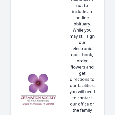
not to
include an
on-line
obituary.
While you
may still sign
our
electronic
guestbook,
order
flowers and
get
directions to
our facilities,
you will need
to contact
our office or
the family