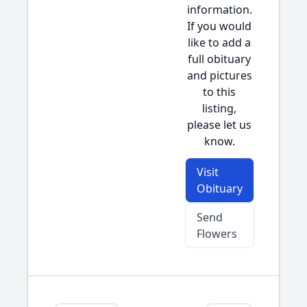
information.
If you would
like to add a
full obituary
and pictures
to this
listing,
please let us
know.
Visit
Obituary
Send
Flowers