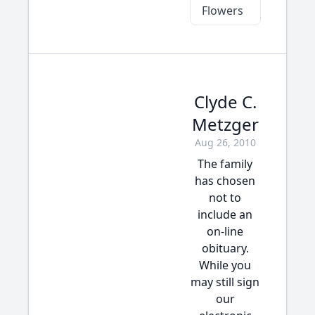
Flowers
Clyde C.
Metzger
Aug 26, 2010
The family
has chosen
not to
include an
on-line
obituary.
While you
may still sign
our