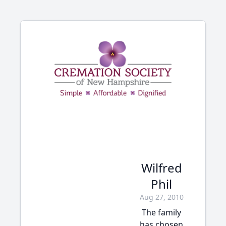
Wilfred
Phil
Aug 27, 2010
The family
has chosen