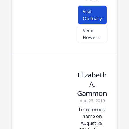
Visit
Obituary
Send
Flowers
Elizabeth
A.
Gammon
Aug 25, 2010
Liz returned
home on
August 25,