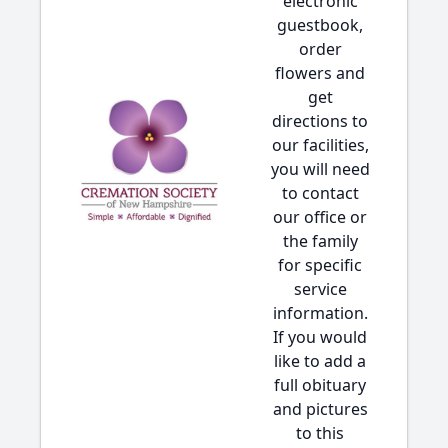
electronic
guestbook,
order
flowers and
get
directions to
our facilities,
you will need
to contact
our office or
the family
for specific
service
information.
If you would
like to add a
full obituary
and pictures
to this