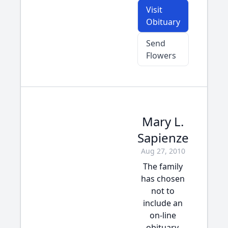
Visit
Obituary
Send
Flowers
Mary L.
Sapienze
Aug 27, 2010
The family
has chosen
not to
include an
on-line
obituary.