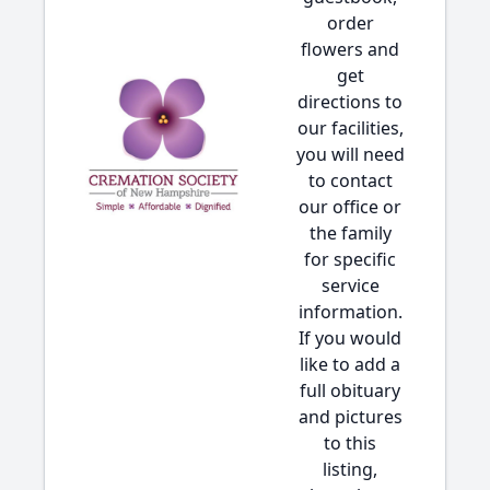
order
flowers and
get
directions to
our facilities,
you will need
to contact
our office or
the family
for specific
service
information.
If you would
like to add a
full obituary
and pictures
to this
listing,