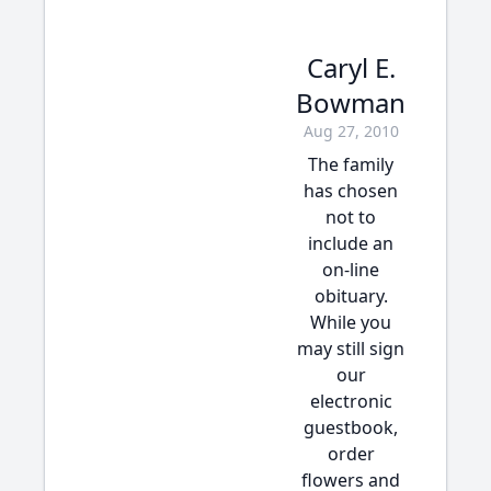
Caryl E.
Bowman
Aug 27, 2010
The family
has chosen
not to
include an
on-line
obituary.
While you
may still sign
our
electronic
guestbook,
order
flowers and