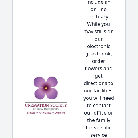
include an
on-line
obituary.
While you
may still sign
our
electronic
guestbook,
order
flowers and
get
directions to
our facilities,
you will need
to contact
our office or
the family
for specific
service