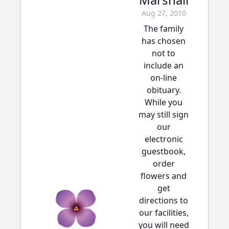
Aug 27, 2010
The family
has chosen
not to
include an
on-line
obituary.
While you
may still sign
our
electronic
guestbook,
order
flowers and
get
directions to
our facilities,
you will need