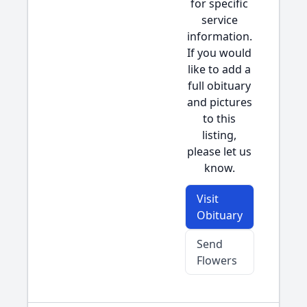
for specific
service
information.
If you would
like to add a
full obituary
and pictures
to this
listing,
please let us
know.
Visit
Obituary
Send
Flowers