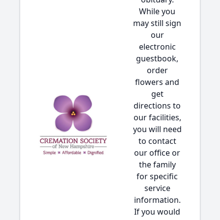
While you
may still sign
our
electronic
guestbook,
order
flowers and
get
directions to
our facilities,
you will need
to contact
our office or
the family
for specific
service
information.
If you would