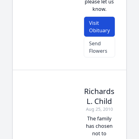
please let us
know.
Visit
Obituary
Send
Flowers
Richards
L. Child
Aug 25, 2010
The family
has chosen
not to