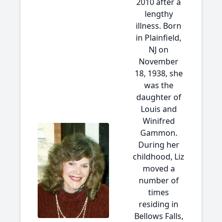
2010 after a
lengthy
illness. Born
in Plainfield,
NJ on
November
18, 1938, she
was the
daughter of
Louis and
Winifred
Gammon.
During her
childhood, Liz
moved a
number of
times
residing in
Bellows Falls,