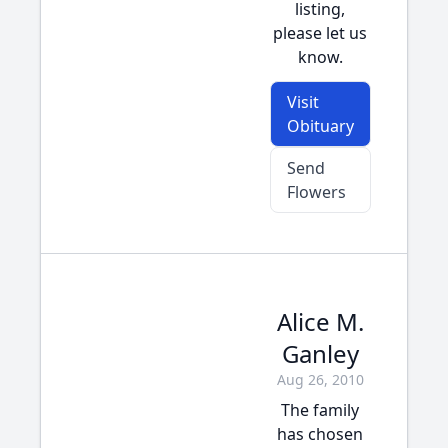
listing,
please let us
know.
Visit
Obituary
Send
Flowers
Alice M.
Ganley
Aug 26, 2010
The family
has chosen