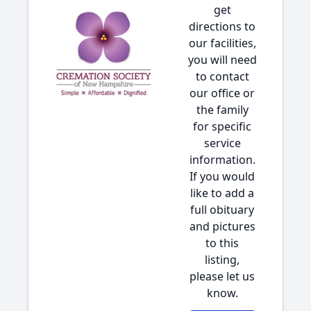
get
directions to
our facilities,
you will need
to contact
our office or
the family
for specific
service
information.
If you would
like to add a
full obituary
and pictures
to this
listing,
please let us
know.