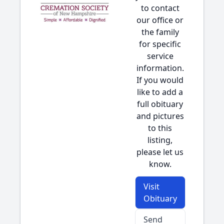
to contact
our office or
the family
for specific
service
information.
If you would
like to add a
full obituary
and pictures
to this
listing,
please let us
know.
Visit
Obituary
Send