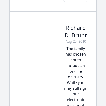
Richard
D. Brunt
Aug 25, 2010
The family
has chosen
not to
include an
on-line
obituary.
While you
may still sign
our
electronic
guestbook,