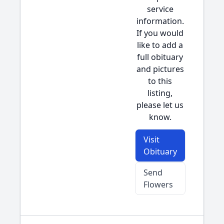
service
information.
If you would
like to add a
full obituary
and pictures
to this
listing,
please let us
know.
Visit
Obituary
Send
Flowers