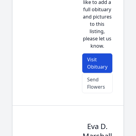
like to add a
full obituary
and pictures
to this
listing,
please let us
know.
Visit
Obituary
Send
Flowers
Eva D.
Marshall