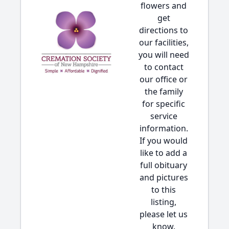
flowers and
get
directions to
our facilities,
you will need
to contact
our office or
the family
for specific
service
information.
If you would
like to add a
full obituary
and pictures
to this
listing,
please let us
know.