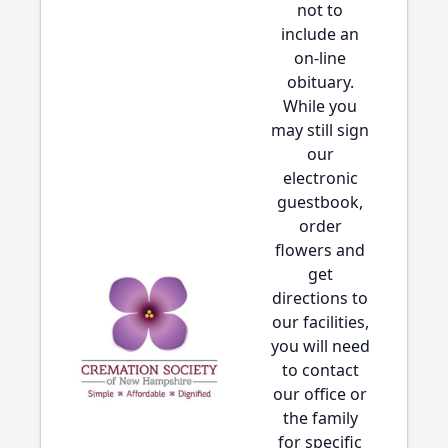
not to
include an
on-line
obituary.
While you
may still sign
our
electronic
guestbook,
order
flowers and
get
directions to
our facilities,
you will need
to contact
our office or
the family
for specific