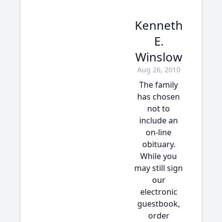
Kenneth
E.
Winslow
Aug 26, 2010
The family
has chosen
not to
include an
on-line
obituary.
While you
may still sign
our
electronic
guestbook,
order