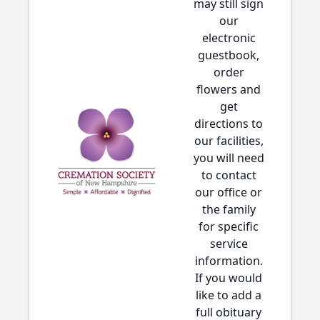
may still sign
our
electronic
guestbook,
order
flowers and
get
directions to
our facilities,
you will need
to contact
our office or
the family
for specific
service
information.
If you would
like to add a
full obituary