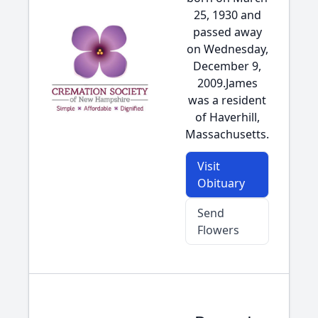
25, 1930 and
passed away
on Wednesday,
December 9,
2009.James
was a resident
of Haverhill,
Massachusetts.
Visit
Obituary
Send
Flowers