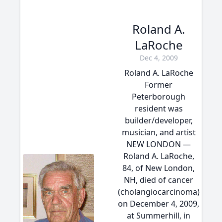
Roland A.
LaRoche
Dec 4, 2009
Roland A. LaRoche
Former
Peterborough
resident was
builder/developer,
musician, and artist
NEW LONDON —
Roland A. LaRoche,
84, of New London,
NH, died of cancer
(cholangiocarcinoma)
on December 4, 2009,
at Summerhill, in