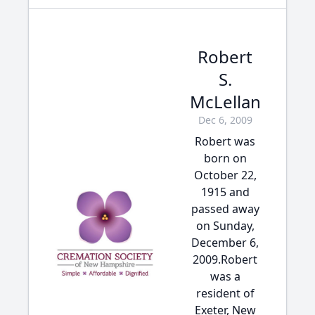
Robert
S.
McLellan
Dec 6, 2009
Robert was
born on
October 22,
1915 and
passed away
on Sunday,
December 6,
2009.Robert
was a
resident of
Exeter, New