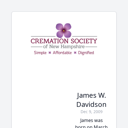
James W.
Davidson
Dec 9, 2009
James was
born on March