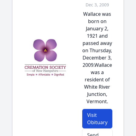
Dec 3, 2009
Wallace was
born on
January 2,
1921 and
passed away
on Thursday,
December 3,
2009.Wallace
was a
resident of
White River
Junction,
Vermont.
Visit
Obituary
Send