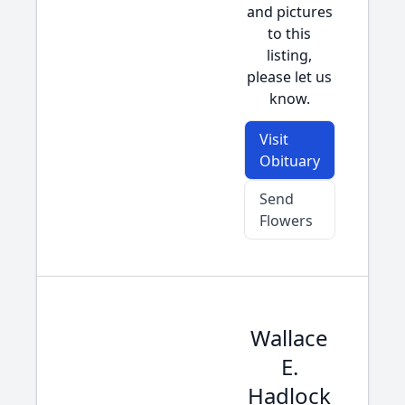
and pictures
to this
listing,
please let us
know.
Visit
Obituary
Send
Flowers
Wallace
E.
Hadlock