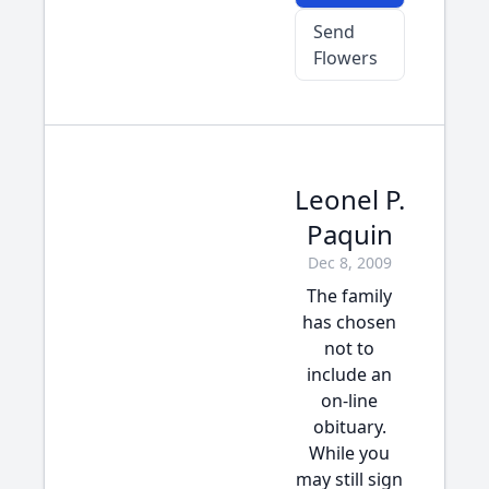
Send
Flowers
Leonel P.
Paquin
Dec 8, 2009
The family
has chosen
not to
include an
on-line
obituary.
While you
may still sign