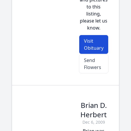
to this
listing,
please let us
know.
Visit
Obituary
Send
Flowers
Brian D.
Herbert
Dec 6, 2009