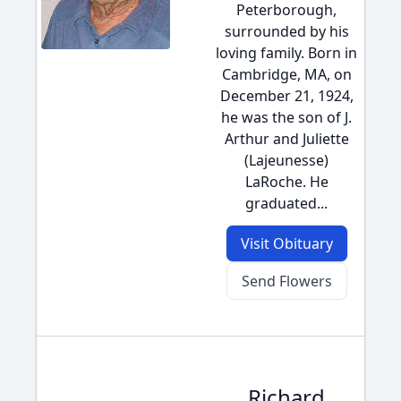
Peterborough,
surrounded by his
loving family. Born in
Cambridge, MA, on
December 21, 1924,
he was the son of J.
Arthur and Juliette
(Lajeunesse)
LaRoche. He
graduated...
Visit Obituary
Send Flowers
Richard