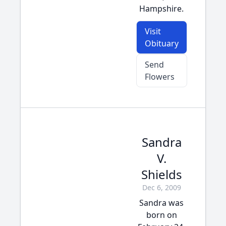
Hampshire.
Visit
Obituary
Send
Flowers
Sandra
V.
Shields
Dec 6, 2009
Sandra was
born on