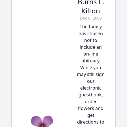
Burns L.
Kilton
Dec 8, 2009
The family
has chosen
not to
include an
on-line
obituary.
While you
may still sign
our
electronic
guestbook,
order
flowers and
get
directions to