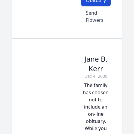
Obituary
Send
Flowers
Jane B.
Kerr
Dec 4, 2009
The family
has chosen
not to
include an
on-line
obituary.
While you