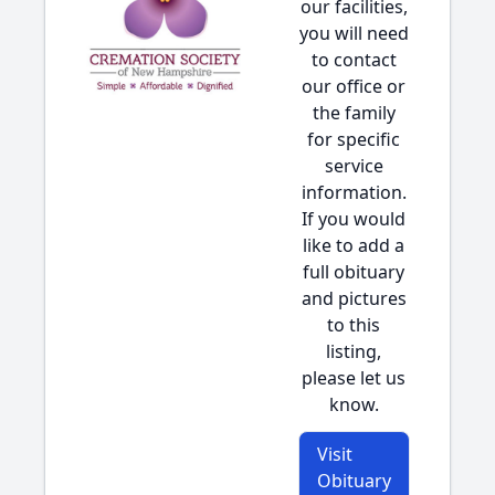
our facilities,
you will need
to contact
our office or
the family
for specific
service
information.
If you would
like to add a
full obituary
and pictures
to this
listing,
please let us
know.
Visit
Obituary