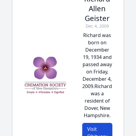
Allen
Geister
Dec 4, 2009
Richard was
born on
December
19, 1934 and
passed away
on Friday,
December 4,
2009.Richard
was a
resident of
Dover, New
Hampshire.
Visit