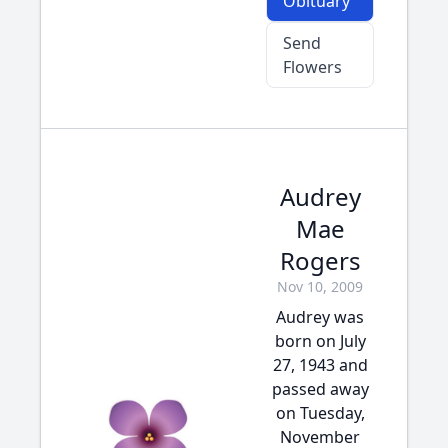
Obituary
Send
Flowers
Audrey
Mae
Rogers
Nov 10, 2009
Audrey was
born on July
27, 1943 and
passed away
on Tuesday,
November