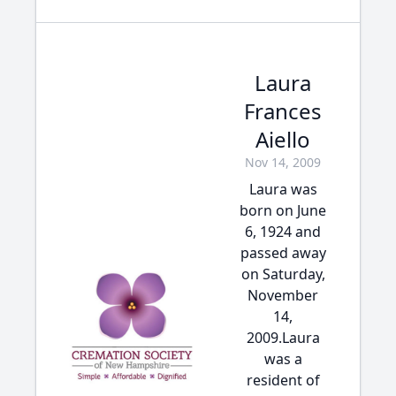
Laura
Frances
Aiello
Nov 14, 2009
Laura was
born on June
6, 1924 and
passed away
on Saturday,
November
14,
2009.Laura
was a
resident of