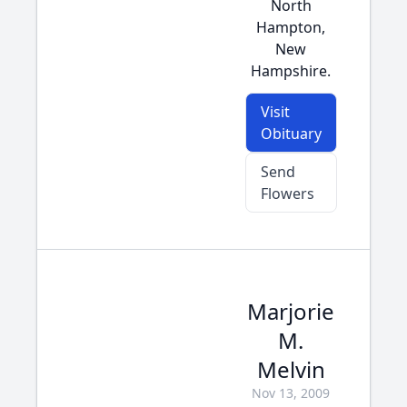
North
Hampton,
New
Hampshire.
Visit
Obituary
Send
Flowers
Marjorie
M.
Melvin
Nov 13, 2009