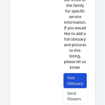
the family
for specific
service
information.
If you would
like to add a
full obituary
and pictures
to this
listing,
please let us
know.
Visit
Obituary
Send
Flowers