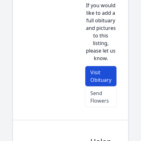
If you would
like to add a
full obituary
and pictures
to this
listing,
please let us
know.
Visit
Obituary
Send
Flowers