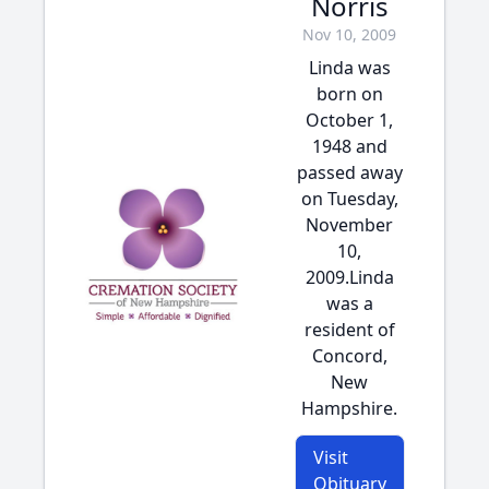
Norris
Nov 10, 2009
Linda was
born on
October 1,
1948 and
passed away
on Tuesday,
November
10,
2009.Linda
was a
resident of
Concord,
New
Hampshire.
Visit
Obituary