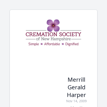
Merrill
Gerald
Harper
Nov 14, 2009