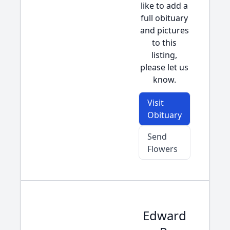
like to add a
full obituary
and pictures
to this
listing,
please let us
know.
Visit
Obituary
Send
Flowers
Edward