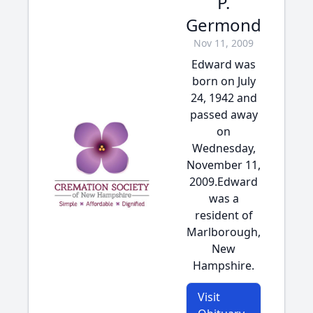
P.
Germond
Nov 11, 2009
Edward was
born on July
24, 1942 and
passed away
on
Wednesday,
November 11,
2009.Edward
was a
resident of
Marlborough,
New
Hampshire.
Visit