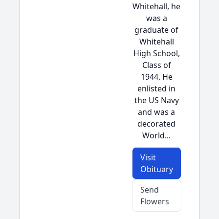
Whitehall, he
was a
graduate of
Whitehall
High School,
Class of
1944. He
enlisted in
the US Navy
and was a
decorated
World...
Visit
Obituary
Send
Flowers