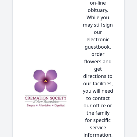
on-line
obituary.
While you
may still sign
our
electronic
guestbook,
order
flowers and
get
directions to
our facilities,
you will need
to contact
our office or
the family
for specific
service
information.