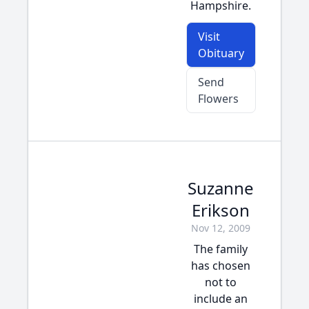
Hampshire.
Visit
Obituary
Send
Flowers
Suzanne
Erikson
Nov 12, 2009
The family
has chosen
not to
include an