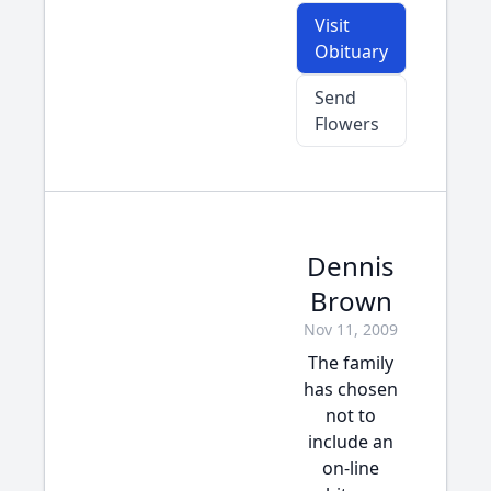
Visit
Obituary
Send
Flowers
Dennis
Brown
Nov 11, 2009
The family
has chosen
not to
include an
on-line