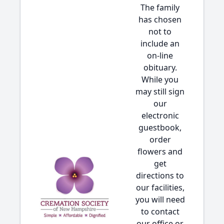
The family
has chosen
not to
include an
on-line
obituary.
While you
may still sign
our
electronic
guestbook,
order
flowers and
get
directions to
our facilities,
you will need
to contact
our office or