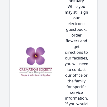
obituary.
While you
may still sign
our
electronic
guestbook,
order
flowers and
get
directions to
our facilities,
you will need
to contact
our office or
the family
for specific
service
information.
If you would