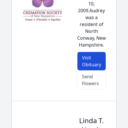
10,
2009.Audrey
was a
resident of
North
Conway, New
Hampshire.
Visit
Obituary
Send
Flowers
Linda T.