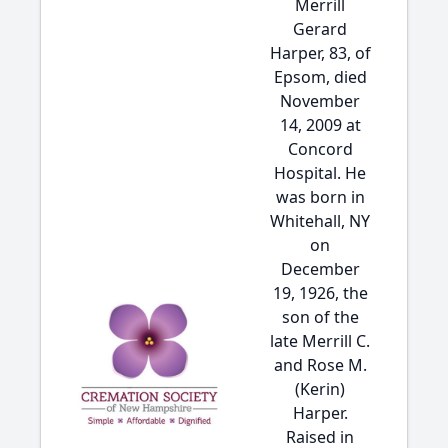
Merrill
Gerard
Harper, 83, of
Epsom, died
November
14, 2009 at
Concord
Hospital. He
was born in
Whitehall, NY
on
December
19, 1926, the
son of the
late Merrill C.
and Rose M.
(Kerin)
Harper.
Raised in