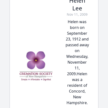
Helen
Lee
Nov 11, 2009
Helen was
born on
September
23, 1912 and
passed away
on
Wednesday,
November
11,
2009.Helen
was a
resident of
Concord,
New
Hampshire.