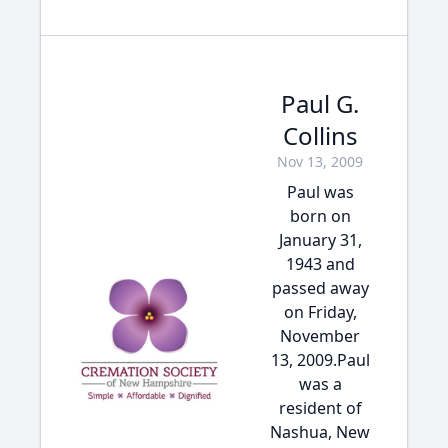
Paul G.
Collins
Nov 13, 2009
Paul was
born on
January 31,
1943 and
passed away
on Friday,
November
13, 2009.Paul
was a
resident of
Nashua, New