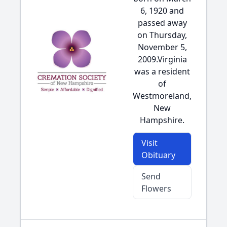
6, 1920 and
passed away
on Thursday,
November 5,
2009.Virginia
was a resident
of
Westmoreland,
New
Hampshire.
Visit
Obituary
Send
Flowers