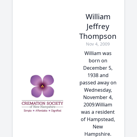
William
Jeffrey
Thompson
Nov 4, 2009
William was
born on
December 5,
1938 and
passed away on
Wednesday,
November 4,
2009.William
was a resident
of Hampstead,
New
Hampshire.