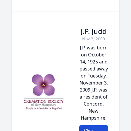
J.P. Judd
Nov 3, 2009
J.P. was born
on October
14, 1925 and
passed away
on Tuesday,
November 3,
2009.J.P. was
a resident of
Concord,
New
Hampshire.