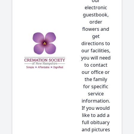
our
electronic
guestbook,
order
flowers and
get
directions to
our facilities,
you will need
to contact
our office or
the family
for specific
service
information.
If you would
like to add a
full obituary
and pictures