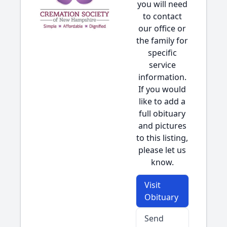
you will need
to contact
our office or
the family for
specific
service
information.
If you would
like to add a
full obituary
and pictures
to this listing,
please let us
know.
Visit
Obituary
Send