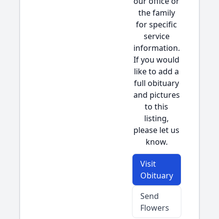
our office or
the family
for specific
service
information.
If you would
like to add a
full obituary
and pictures
to this
listing,
please let us
know.
Visit
Obituary
Send
Flowers