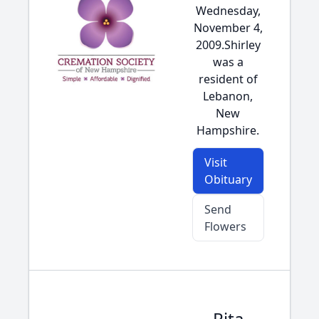
Wednesday,
November 4,
2009.Shirley
was a
resident of
Lebanon,
New
Hampshire.
Visit
Obituary
Send
Flowers
Rita