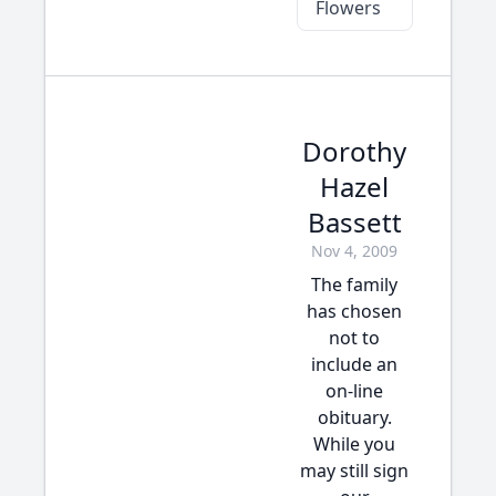
Flowers
Dorothy
Hazel
Bassett
Nov 4, 2009
The family
has chosen
not to
include an
on-line
obituary.
While you
may still sign