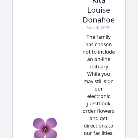
Louise
Donahoe
Nov 4, 2009
The family
has chosen
not to include
an on-line
obituary.
While you
may still sign
our
electronic
guestbook,
order flowers
and get
directions to
our facilities,