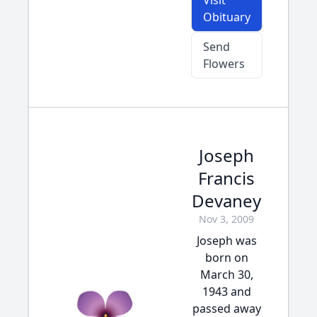
Visit
Obituary
Send
Flowers
Joseph
Francis
Devaney
Nov 3, 2009
Joseph was
born on
March 30,
1943 and
passed away