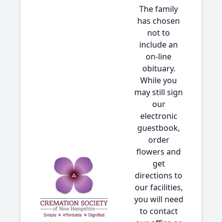
The family
has chosen
not to
include an
on-line
obituary.
While you
may still sign
our
electronic
guestbook,
order
flowers and
get
directions to
our facilities,
you will need
to contact