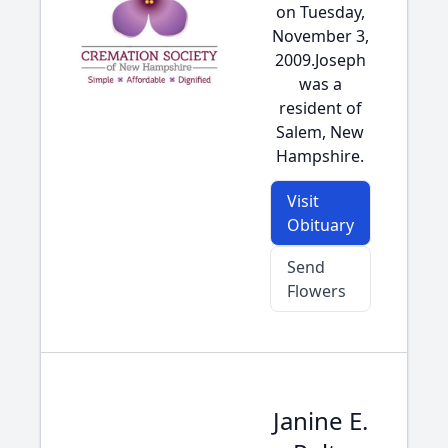
on Tuesday,
November 3,
2009.Joseph
was a
resident of
Salem, New
Hampshire.
Visit
Obituary
Send
Flowers
Janine E.