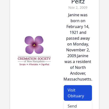
Peltz
Nov 2, 2009
Janine was
born on
February 14,
1921 and
passed away
on Monday,
November 2,
2009.Janine
was a resident
of North
Andover,
Massachusetts.
Visit
Obituary
Send