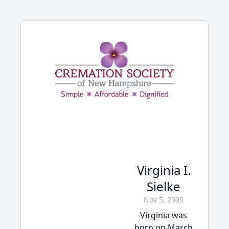
Virginia I.
Sielke
Nov 5, 2009
Virginia was
born on March