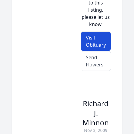
to this
listing,
please let us
know.
Visit
Obituary
Send
Flowers
Richard
J.
Minnon
Nov 3, 2009