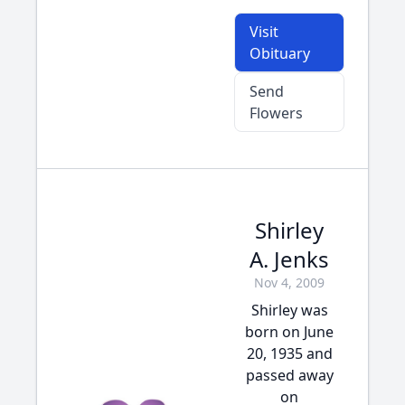
Visit
Obituary
Send
Flowers
Shirley
A. Jenks
Nov 4, 2009
Shirley was
born on June
20, 1935 and
passed away
on