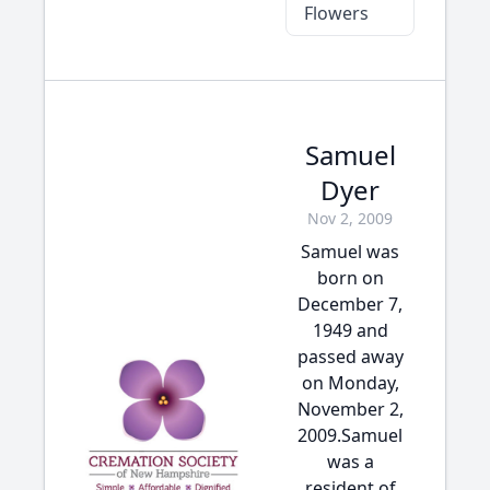
Flowers
Samuel
Dyer
Nov 2, 2009
Samuel was
born on
December 7,
1949 and
passed away
on Monday,
November 2,
2009.Samuel
was a
resident of