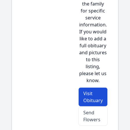
the family
for specific
service
information.
If you would
like to add a
full obituary
and pictures
to this
listing,
please let us
know.
Visit
Obituary
Send
Flowers