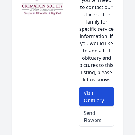
you will need
to contact our
office or the
family for
specific service
information. If
you would like
to add a full
obituary and
pictures to this
listing, please
let us know.
Visit
Obituary
Send
Flowers