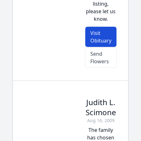
listing,
please let us
know.
Visit
Obituary
Send
Flowers
Judith L.
Scimone
Aug 16, 2009
The family
has chosen