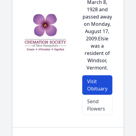
March 8,
1928 and
passed away
on Monday,
August 17,
2009.Elsie
was a
resident of
Windsor,
Vermont.
Visit
Obituary
Send
Flowers