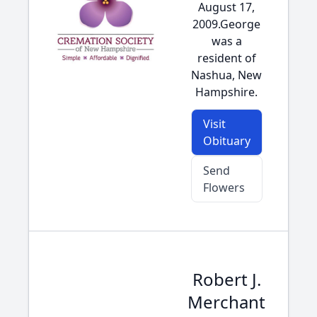
August 17,
2009.George
was a
resident of
Nashua, New
Hampshire.
Visit
Obituary
Send
Flowers
Robert J.
Merchant