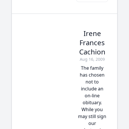
Irene
Frances
Cachion
Aug 16, 2009
The family
has chosen
not to
include an
on-line
obituary.
While you
may still sign
our