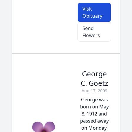
Visit
Obituary
Send
Flowers
George
C. Goetz
Aug 17, 2009
George was
born on May
8, 1912 and
passed away
on Monday,