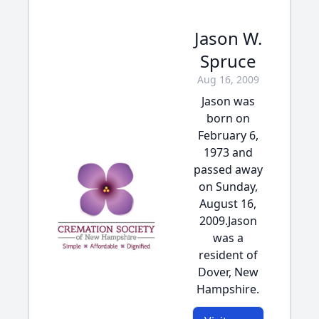
Jason W.
Spruce
Aug 16, 2009
Jason was
born on
February 6,
1973 and
passed away
on Sunday,
August 16,
2009.Jason
was a
resident of
Dover, New
Hampshire.