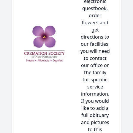
electronic
guestbook,
order
flowers and
get
directions to
our facilities,
you will need
to contact
our office or
the family
for specific
service
information.
If you would
like to add a
full obituary
and pictures
to this