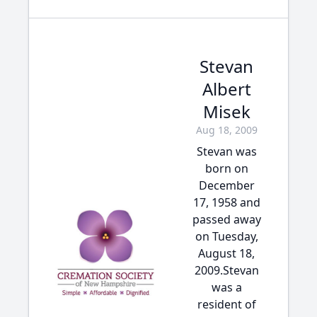
Stevan
Albert
Misek
Aug 18, 2009
Stevan was
born on
December
17, 1958 and
passed away
on Tuesday,
August 18,
2009.Stevan
was a
resident of