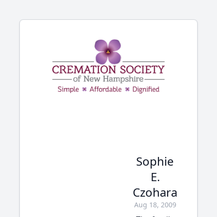
Sophie
E.
Czohara
Aug 18, 2009