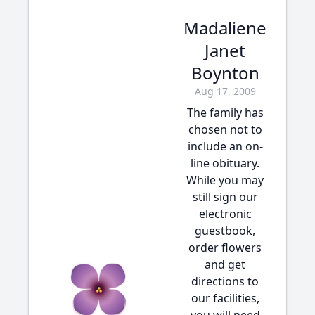
Madaliene
Janet
Boynton
Aug 17, 2009
The family has
chosen not to
include an on-
line obituary.
While you may
still sign our
electronic
guestbook,
order flowers
and get
directions to
our facilities,