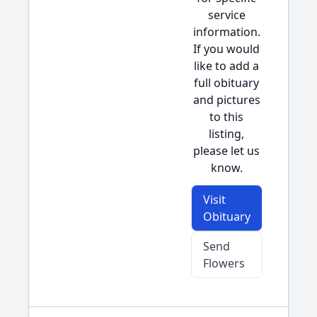
service
information.
If you would
like to add a
full obituary
and pictures
to this
listing,
please let us
know.
Visit
Obituary
Send
Flowers