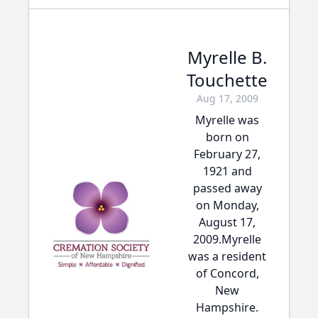
Myrelle B.
Touchette
Aug 17, 2009
Myrelle was
born on
February 27,
1921 and
passed away
on Monday,
August 17,
2009.Myrelle
was a resident
of Concord,
New
Hampshire.