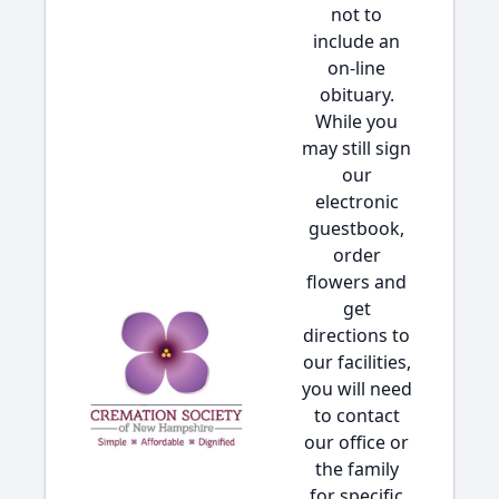
not to
include an
on-line
obituary.
While you
may still sign
our
electronic
guestbook,
order
flowers and
get
directions to
our facilities,
you will need
to contact
our office or
the family
for specific