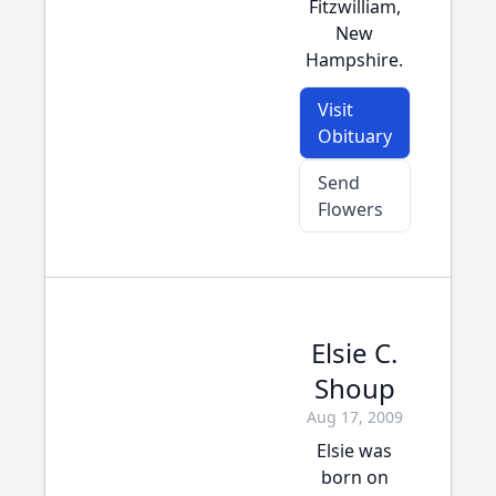
Fitzwilliam,
New
Hampshire.
Visit
Obituary
Send
Flowers
Elsie C.
Shoup
Aug 17, 2009
Elsie was
born on