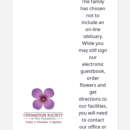
The family
has chosen
not to
include an
on-line
obituary.
While you
may still sign
our
electronic
guestbook,
order
flowers and
get
directions to
our facilities,
you will need
to contact
our office or