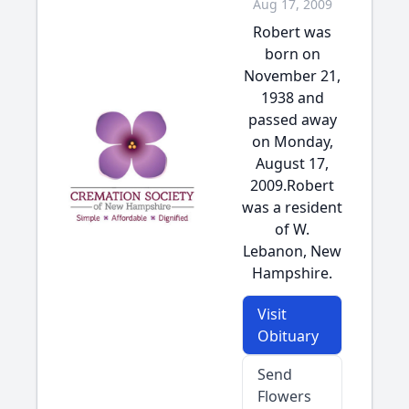
Aug 17, 2009
Robert was
born on
November 21,
1938 and
passed away
on Monday,
August 17,
2009.Robert
was a resident
of W.
Lebanon, New
Hampshire.
Visit
Obituary
Send
Flowers