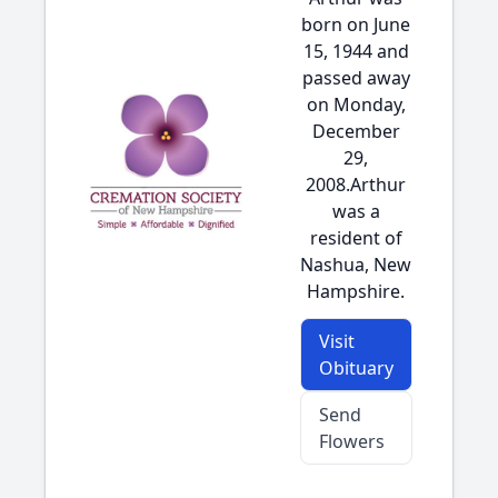
born on June
15, 1944 and
passed away
on Monday,
December
29,
2008.Arthur
was a
resident of
Nashua, New
Hampshire.
Visit
Obituary
Send
Flowers