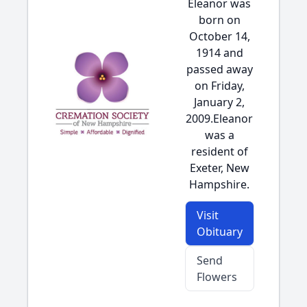
Eleanor was
born on
October 14,
1914 and
passed away
on Friday,
January 2,
2009.Eleanor
was a
resident of
Exeter, New
Hampshire.
Visit
Obituary
Send
Flowers