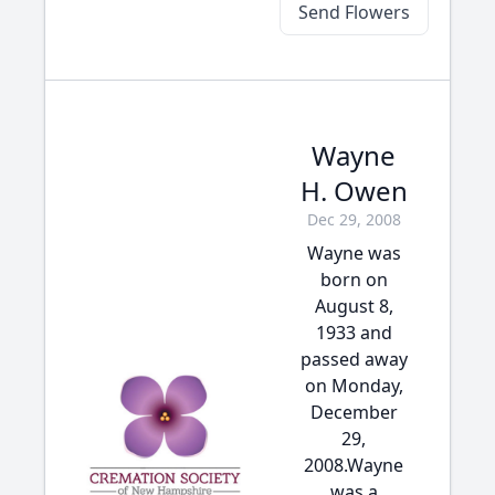
Send Flowers
Wayne
H. Owen
Dec 29, 2008
Wayne was
born on
August 8,
1933 and
passed away
on Monday,
December
29,
2008.Wayne
was a