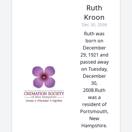
Ruth
Kroon
Dec 30, 2008
Ruth was
born on
December
29, 1921 and
passed away
on Tuesday,
December
30,
2008.Ruth
was a
resident of
Portsmouth,
New
Hampshire.