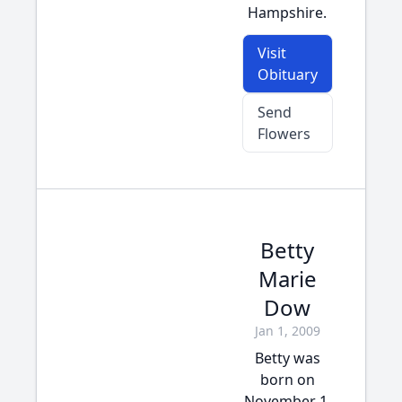
Hampshire.
Visit
Obituary
Send
Flowers
Betty
Marie
Dow
Jan 1, 2009
Betty was
born on
November 1,