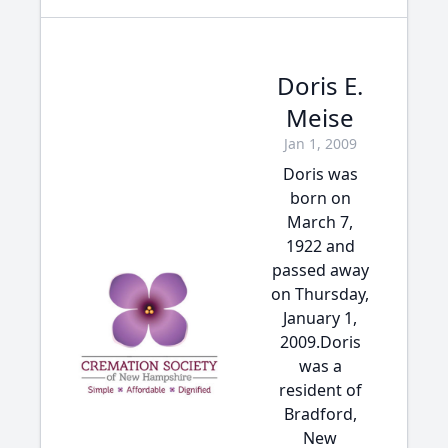
Doris E.
Meise
Jan 1, 2009
Doris was
born on
March 7,
1922 and
passed away
on Thursday,
January 1,
2009.Doris
was a
resident of
Bradford,
New