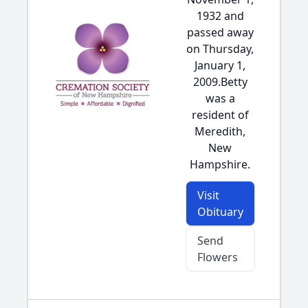
1932 and
passed away
on Thursday,
January 1,
2009.Betty
was a
resident of
Meredith,
New
Hampshire.
Visit
Obituary
Send
Flowers