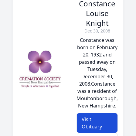
Constance
Louise
Knight
Dec 30, 2008
Constance was
born on February
20, 1932 and
passed away on
Tuesday,
December 30,
2008.Constance
was a resident of
Moultonborough,
New Hampshire.
Visit
Obituary