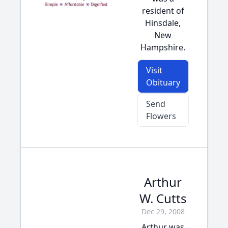
resident of
Hinsdale,
New
Hampshire.
Visit
Obituary
Send
Flowers
Arthur
W. Cutts
Dec 29, 2008
Arthur was