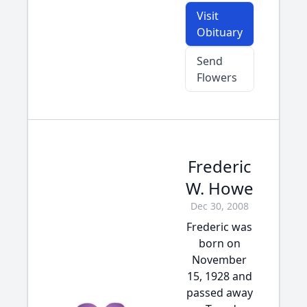
Visit
Obituary
Send
Flowers
Frederic
W. Howe
Dec 30, 2008
Frederic was
born on
November
15, 1928 and
passed away