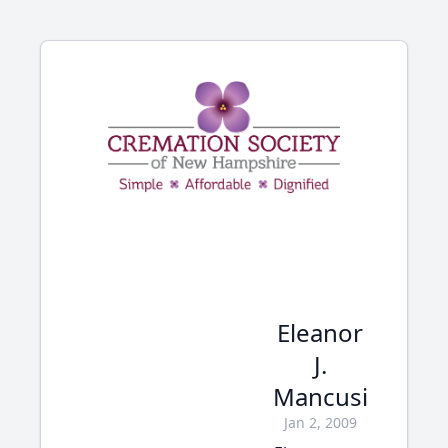
Eleanor
J.
Mancusi
Jan 2, 2009