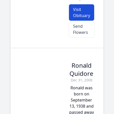
Visit
Obituary
Send
Flowers
Ronald
Quidore
Dec 31, 2008
Ronald was
born on
September
13, 1938 and
passed away