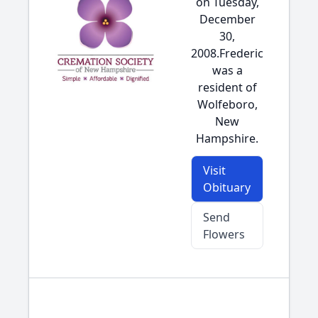
on Tuesday,
December
30,
2008.Frederic
was a
resident of
Wolfeboro,
New
Hampshire.
Visit
Obituary
Send
Flowers