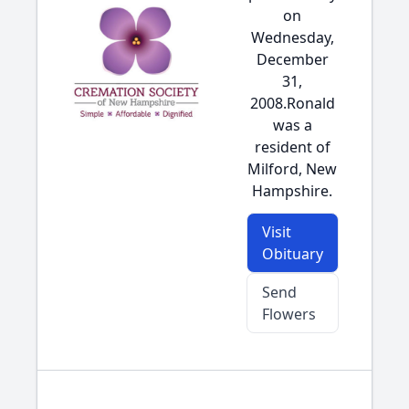
on
Wednesday,
December
31,
2008.Ronald
was a
resident of
Milford, New
Hampshire.
Visit
Obituary
Send
Flowers