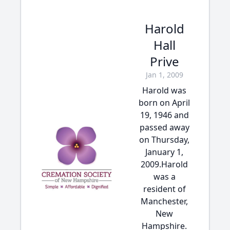
Harold
Hall
Prive
Jan 1, 2009
Harold was
born on April
19, 1946 and
passed away
on Thursday,
January 1,
2009.Harold
was a
resident of
Manchester,
New
Hampshire.