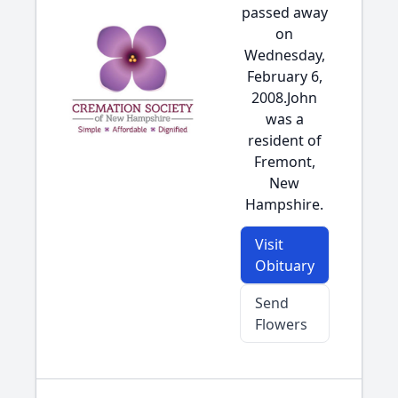
passed away
on
Wednesday,
February 6,
2008.John
was a
resident of
Fremont,
New
Hampshire.
Visit
Obituary
Send
Flowers