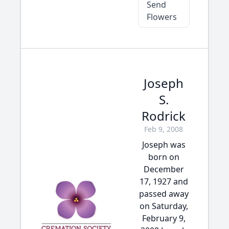
Send
Flowers
Joseph
S.
Rodrick
Feb 9, 2008
Joseph was
born on
December
17, 1927 and
passed away
on Saturday,
February 9,