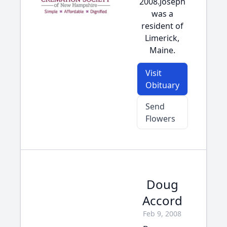
2008.Joseph
was a
resident of
Limerick,
Maine.
Visit
Obituary
Send
Flowers
Doug
Accord
Feb 9, 2008