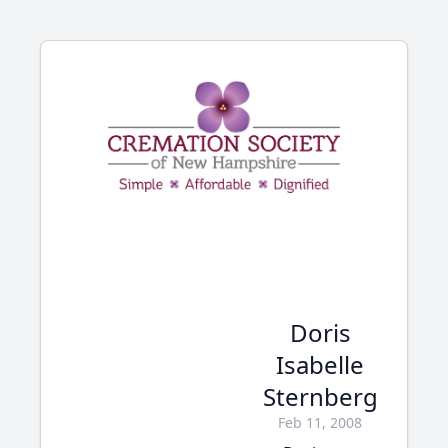
Doris
Isabelle
Sternberg
Feb 11, 2008