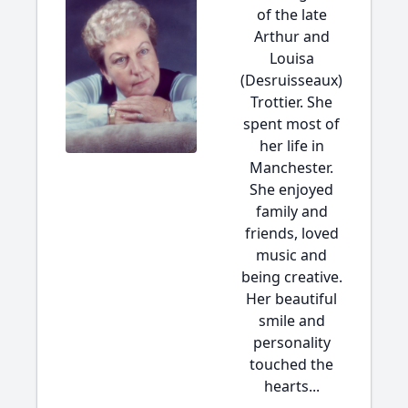
of the late
Arthur and
Louisa
(Desruisseaux)
Trottier. She
spent most of
her life in
Manchester.
She enjoyed
family and
friends, loved
music and
being creative.
Her beautiful
smile and
personality
touched the
hearts...