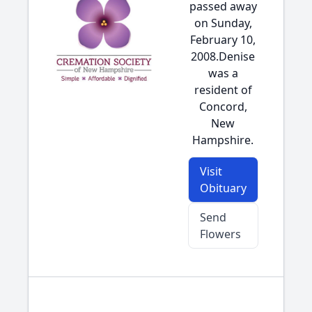
passed away
on Sunday,
February 10,
2008.Denise
was a
resident of
Concord,
New
Hampshire.
Visit
Obituary
Send
Flowers