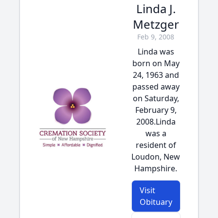
Linda J.
Metzger
Feb 9, 2008
Linda was
born on May
24, 1963 and
passed away
on Saturday,
February 9,
2008.Linda
was a
resident of
Loudon, New
Hampshire.
Visit
Obituary