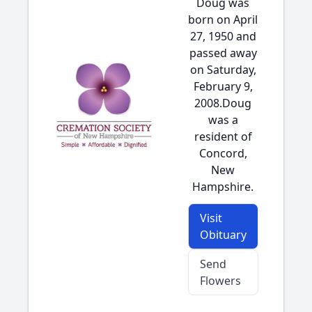
Doug was
born on April
27, 1950 and
passed away
on Saturday,
February 9,
2008.Doug
was a
resident of
Concord,
New
Hampshire.
Visit
Obituary
Send
Flowers