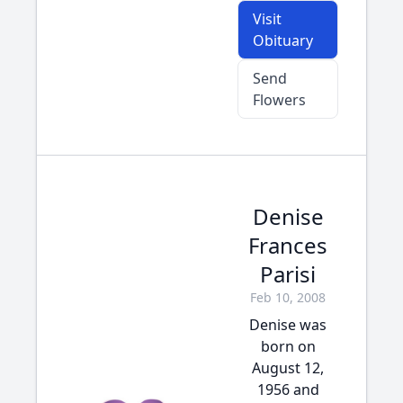
Visit
Obituary
Send
Flowers
Denise
Frances
Parisi
Feb 10, 2008
Denise was
born on
August 12,
1956 and