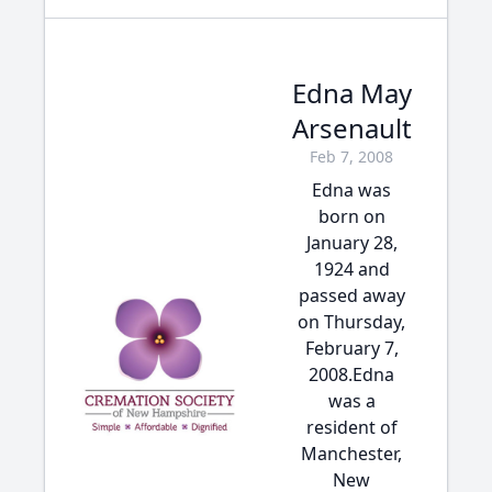
Edna May
Arsenault
Feb 7, 2008
Edna was
born on
January 28,
1924 and
passed away
on Thursday,
February 7,
2008.Edna
was a
resident of
Manchester,
New