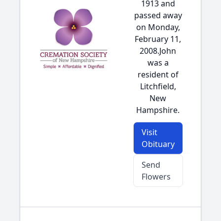
1913 and
passed away
on Monday,
February 11,
2008.John
was a
resident of
Litchfield,
New
Hampshire.
Visit
Obituary
Send
Flowers