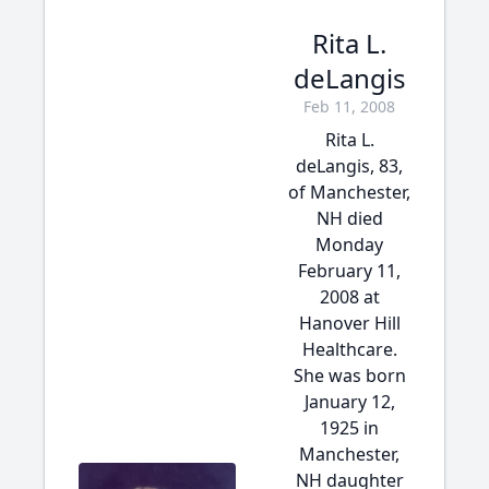
Rita L.
deLangis
Feb 11, 2008
Rita L.
deLangis, 83,
of Manchester,
NH died
Monday
February 11,
2008 at
Hanover Hill
Healthcare.
She was born
January 12,
1925 in
Manchester,
NH daughter