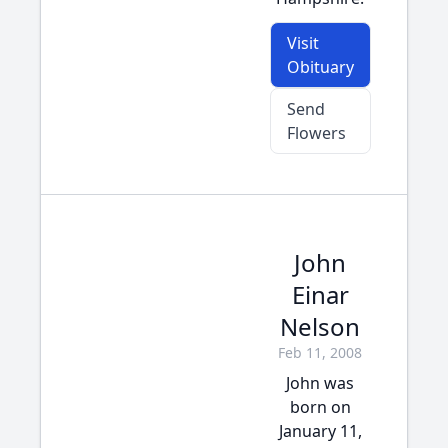
Visit
Obituary
Send
Flowers
John
Einar
Nelson
Feb 11, 2008
John was
born on
January 11,