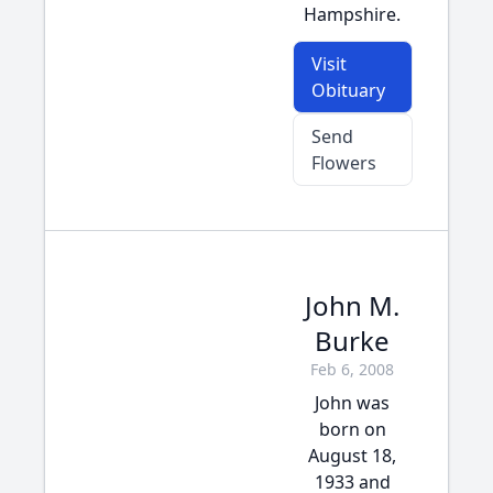
Hampshire.
Visit
Obituary
Send
Flowers
John M.
Burke
Feb 6, 2008
John was
born on
August 18,
1933 and