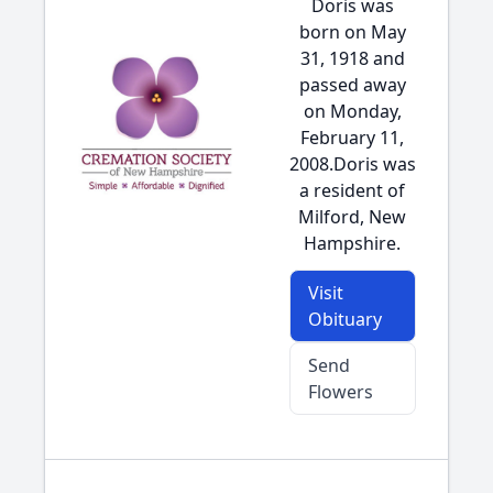
Doris was
born on May
31, 1918 and
passed away
on Monday,
February 11,
2008.Doris was
a resident of
Milford, New
Hampshire.
Visit
Obituary
Send
Flowers