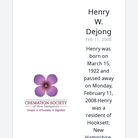
Henry
W.
Dejong
Feb 11, 2008
Henry was
born on
March 15,
1922 and
passed away
on Monday,
February 11,
2008.Henry
was a
resident of
Hooksett,
New
Hampshire.