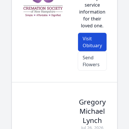
service
information
for their
loved one.
Visit
Obituary
Send
Flowers
Gregory
Michael
Lynch
Jul 26, 2026