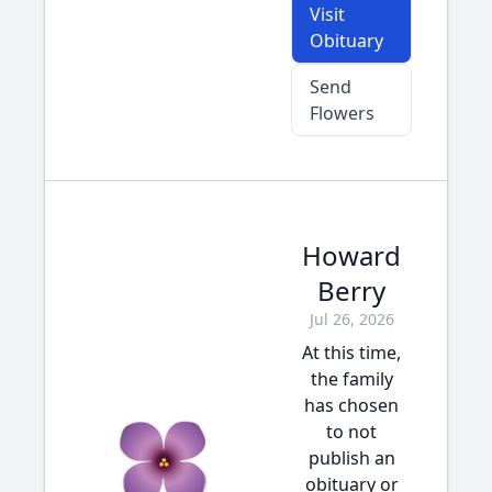
Visit
Obituary
Send
Flowers
Howard
Berry
Jul 26, 2026
At this time,
the family
has chosen
to not
publish an
obituary or