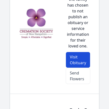
has chosen
to not
publish an
obituary or
service
information
for their
loved one.
Visit
Obituary
Send
Flowers