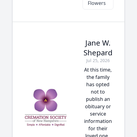
Flowers
Jane W.
Shepard
Jul 25, 2026
At this time,
the family
has opted
not to
publish an
obituary or
service
information
for their
loved one.