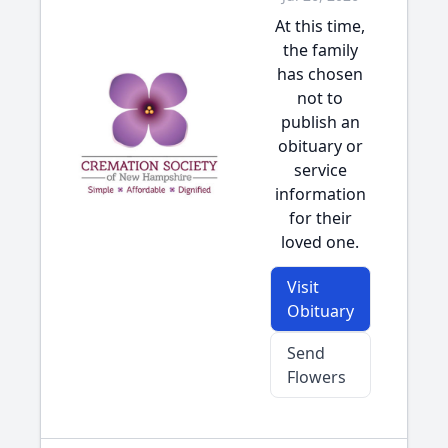
At this time,
the family
has chosen
not to
publish an
obituary or
service
information
for their
loved one.
Visit
Obituary
Send
Flowers