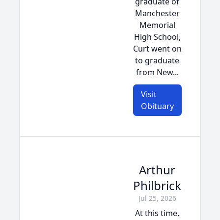
graduate of
Manchester
Memorial
High School,
Curt went on
to graduate
from New...
Visit
Obituary
Arthur
Philbrick
Jul 25, 2026
At this time,