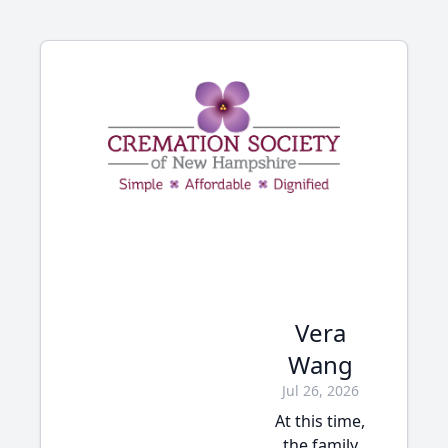
Vera
Wang
Jul 26, 2026
At this time,
the family