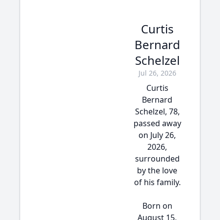
Curtis
Bernard
Schelzel
Jul 26, 2026
Curtis
Bernard
Schelzel, 78,
passed away
on July 26,
2026,
surrounded
by the love
of his family.
Born on
August 15,