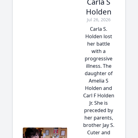
Carla S
Holden
Jul 26, 2026
Carla S.
Holden lost
her battle
with a
progressive
illness. The
daughter of
Amelia S
Holden and
Carl F Holden
Jr. She is
preceded by
her parents,
brother Jay S.
Cuter and