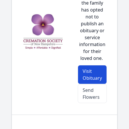
the family
has opted
not to
publish an
obituary or
service
information
for their
loved one.
Visit
Obituary
Send
Flowers