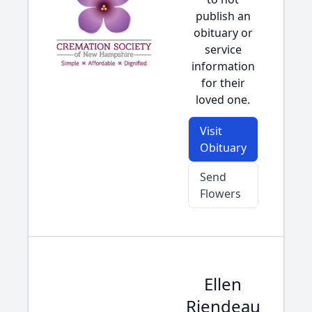
publish an
obituary or
service
information
for their
loved one.
Visit
Obituary
Send
Flowers
Ellen
Riendeau