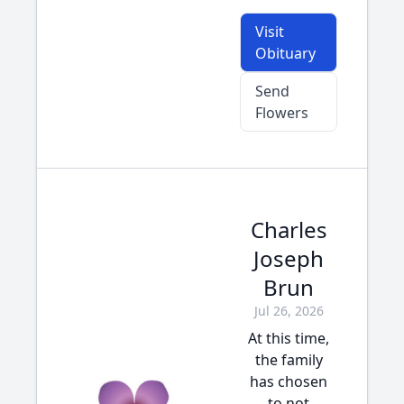
Visit
Obituary
Send
Flowers
Charles
Joseph
Brun
Jul 26, 2026
At this time,
the family
has chosen
to not