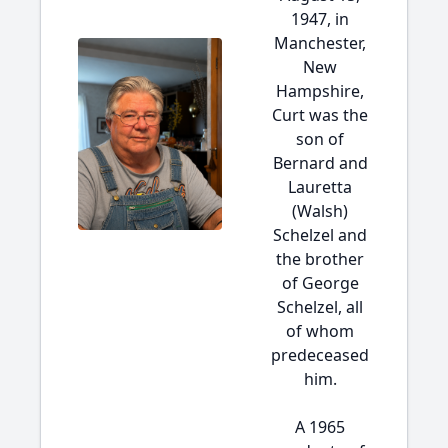
1947, in
Manchester,
New
Hampshire,
Curt was the
son of
Bernard and
Lauretta
(Walsh)
Schelzel and
the brother
of George
Schelzel, all
of whom
predeceased
him.
A 1965