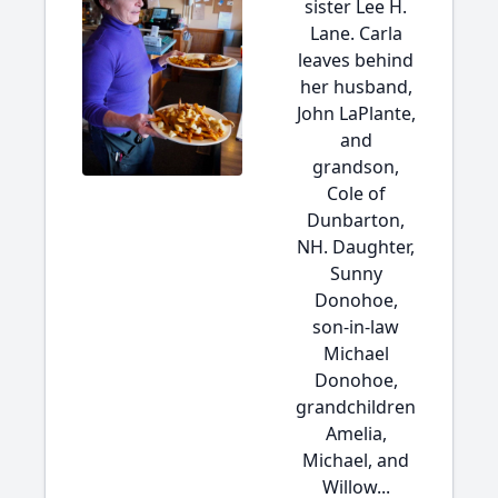
sister Lee H.
Lane. Carla
leaves behind
her husband,
John LaPlante,
and
grandson,
Cole of
Dunbarton,
NH. Daughter,
Sunny
Donohoe,
son-in-law
Michael
Donohoe,
grandchildren
Amelia,
Michael, and
Willow...