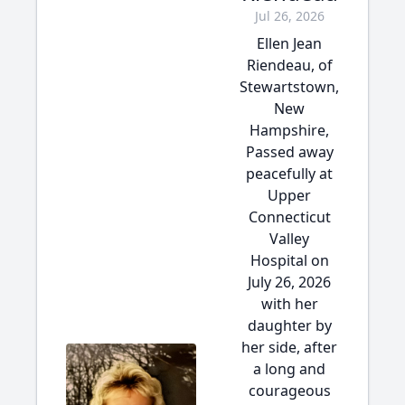
Jul 26, 2026
Ellen Jean
Riendeau, of
Stewartstown,
New
Hampshire,
Passed away
peacefully at
Upper
Connecticut
Valley
Hospital on
July 26, 2026
with her
daughter by
her side, after
a long and
courageous