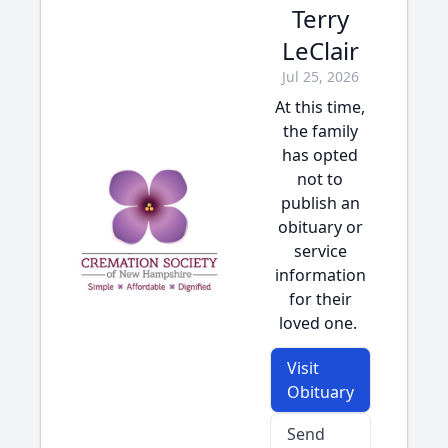
Terry
LeClair
Jul 25, 2026
At this time,
the family
has opted
not to
publish an
obituary or
service
information
for their
loved one.
Visit
Obituary
Send