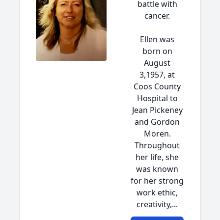
battle with
cancer.
Ellen was
born on
August
3,1957, at
Coos County
Hospital to
Jean Pickeney
and Gordon
Moren.
Throughout
her life, she
was known
for her strong
work ethic,
creativity,...