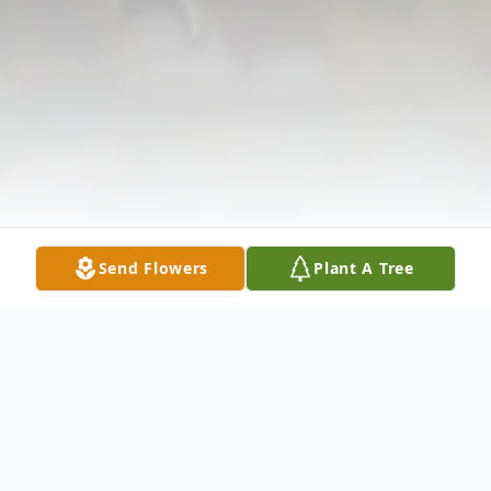
Send Flowers
Plant A Tree
Obituary