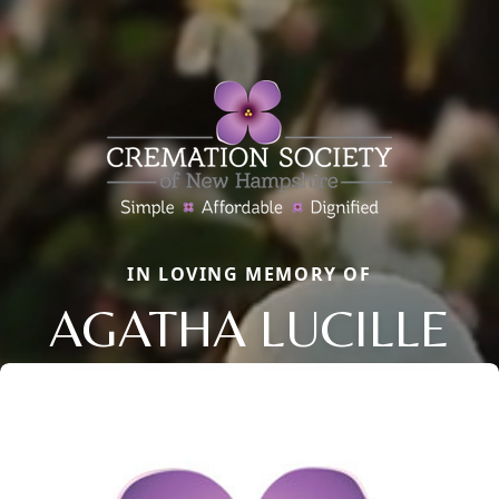
IN LOVING MEMORY OF
AGATHA LUCILLE