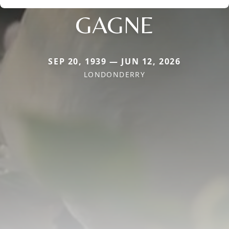
GAGNE
SEP 20, 1939 — JUN 12, 2026
LONDONDERRY