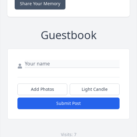
Share Your Memory
Guestbook
Add Photos
Light Candle
Submit Post
Visits: 7