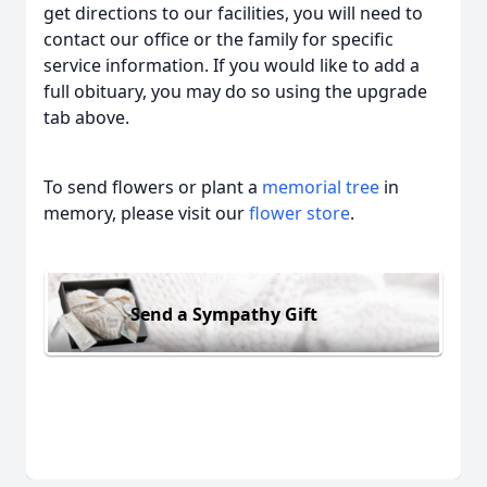
get directions to our facilities, you will need to
contact our office or the family for specific
service information. If you would like to add a
full obituary, you may do so using the upgrade
tab above.
To send flowers or plant a
memorial tree
in
memory, please visit our
flower store
.
Send a Sympathy Gift