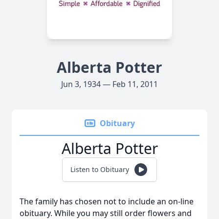
Alberta Potter
Jun 3, 1934 — Feb 11, 2011
Obituary
Alberta Potter
Listen to Obituary
The family has chosen not to include an on-line
obituary. While you may still order flowers and