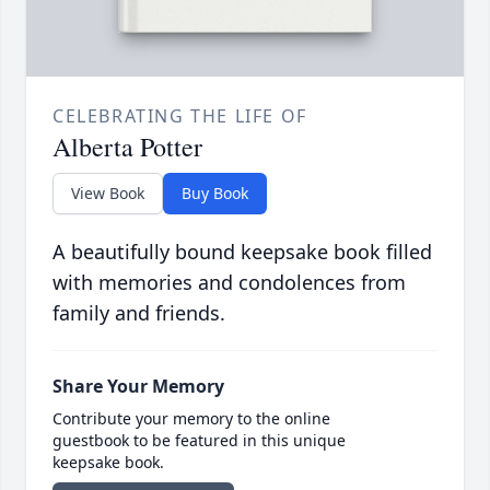
CELEBRATING THE LIFE OF
Alberta Potter
View Book
Buy Book
A beautifully bound keepsake book filled
with memories and condolences from
family and friends.
Share Your Memory
Contribute your memory to the online
guestbook to be featured in this unique
keepsake book.