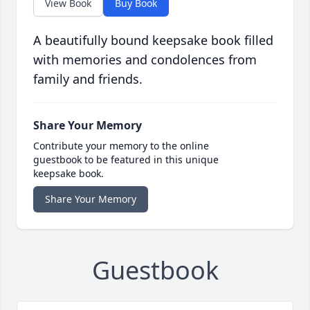
View Book
Buy Book
A beautifully bound keepsake book filled
with memories and condolences from
family and friends.
Share Your Memory
Contribute your memory to the online
guestbook to be featured in this unique
keepsake book.
Share Your Memory
Guestbook