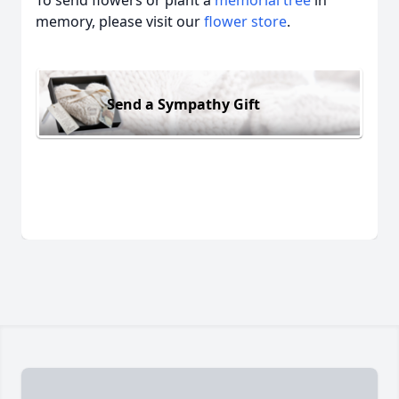
To send flowers or plant a
memorial tree
in
memory, please visit our
flower store
.
Send a Sympathy Gift