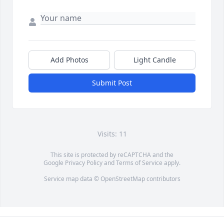
Add Photos
Light Candle
Submit Post
Visits: 11
This site is protected by reCAPTCHA and the
Google
Privacy Policy
and
Terms of Service
apply.
Service map data ©
OpenStreetMap
contributors