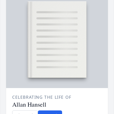
CELEBRATING THE LIFE OF
Allan Hansell