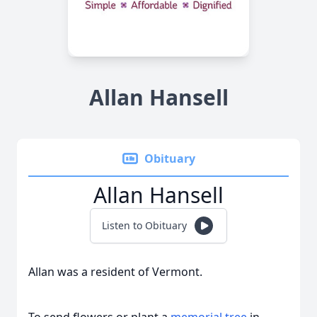
Allan Hansell
Obituary
Allan Hansell
Listen to Obituary
Allan was a resident of Vermont.