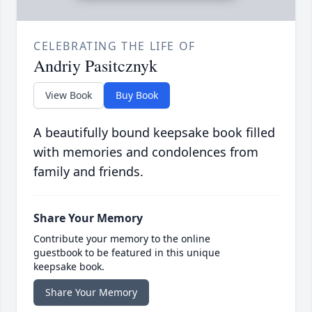
CELEBRATING THE LIFE OF
Andriy Pasitcznyk
View Book
Buy Book
A beautifully bound keepsake book filled
with memories and condolences from
family and friends.
Share Your Memory
Contribute your memory to the online
guestbook to be featured in this unique
keepsake book.
Share Your Memory