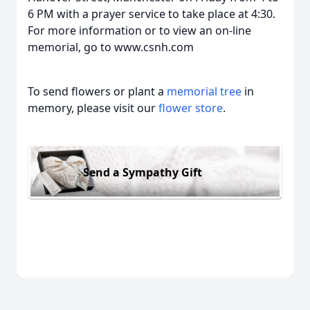
6 PM with a prayer service to take place at 4:30.
For more information or to view an on-line
memorial, go to www.csnh.com
To send flowers or plant a
memorial tree
in
memory, please visit our
flower store
.
Send a Sympathy Gift