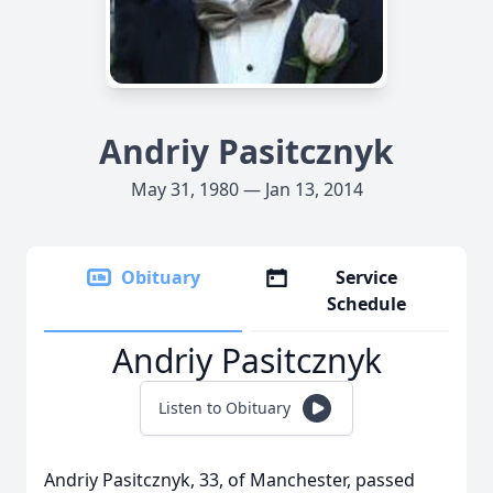
Andriy Pasitcznyk
May 31, 1980 — Jan 13, 2014
Obituary
Service
Schedule
Andriy Pasitcznyk
Listen to Obituary
Andriy Pasitcznyk, 33, of Manchester, passed