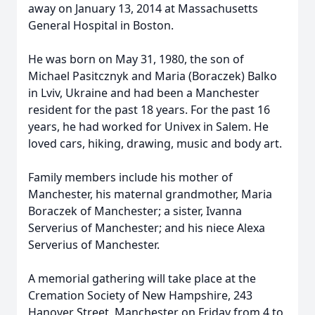
away on January 13, 2014 at Massachusetts
General Hospital in Boston.
He was born on May 31, 1980, the son of
Michael Pasitcznyk and Maria (Boraczek) Balko
in Lviv, Ukraine and had been a Manchester
resident for the past 18 years. For the past 16
years, he had worked for Univex in Salem. He
loved cars, hiking, drawing, music and body art.
Family members include his mother of
Manchester, his maternal grandmother, Maria
Boraczek of Manchester; a sister, Ivanna
Serverius of Manchester; and his niece Alexa
Serverius of Manchester.
A memorial gathering will take place at the
Cremation Society of New Hampshire, 243
Hanover Street, Manchester on Friday from 4 to