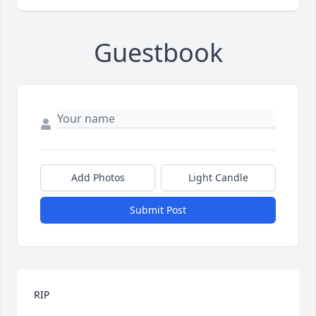
Guestbook
Add Photos
Light Candle
Submit Post
RIP