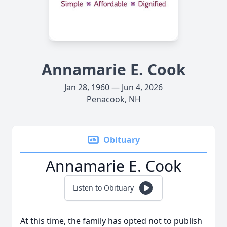
Annamarie E. Cook
Jan 28, 1960 — Jun 4, 2026
Penacook, NH
Obituary
Annamarie E. Cook
Listen to Obituary
At this time, the family has opted not to publish