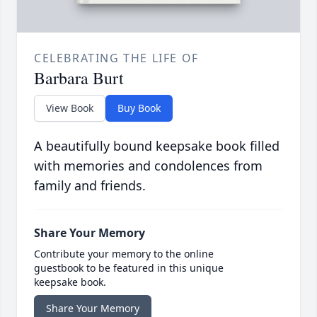
CELEBRATING THE LIFE OF
Barbara Burt
View Book
Buy Book
A beautifully bound keepsake book filled
with memories and condolences from
family and friends.
Share Your Memory
Contribute your memory to the online
guestbook to be featured in this unique
keepsake book.
Share Your Memory