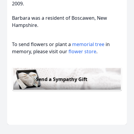
2009.
Barbara was a resident of Boscawen, New
Hampshire.
To send flowers or plant a
memorial tree
in
memory, please visit our
flower store
.
Send a Sympathy Gift