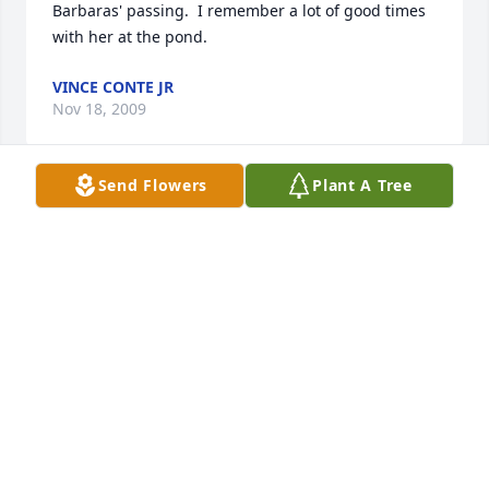
Barbaras' passing.  I remember a lot of good times 
with her at the pond.
VINCE CONTE JR
Nov 18, 2009
Send Flowers
Plant A Tree
Dear Christine and Rick;  My heartfelt sympathy to 
you both for the loss of your mother.  You are in my 
thoughts and prayers.
MARJORIE MUZZEY BRIAND
Nov 18, 2009
Our thoughts and prayers go out to Christine and 
the rest of the family.   We spent many an hour 