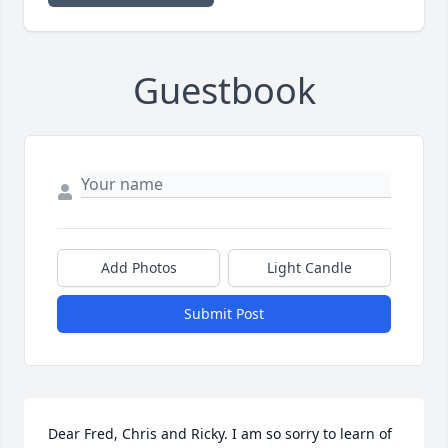
Guestbook
Add Photos
Light Candle
Submit Post
Dear Fred, Chris and Ricky. I am so sorry to learn of 