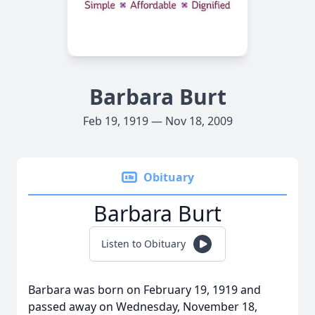
Barbara Burt
Feb 19, 1919 — Nov 18, 2009
Obituary
Barbara Burt
Listen to Obituary
Barbara was born on February 19, 1919 and
passed away on Wednesday, November 18,