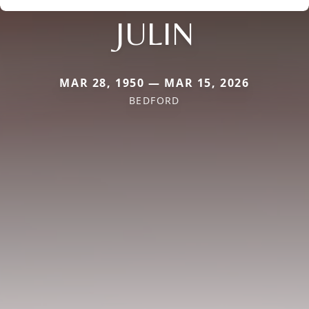
JULIN
MAR 28, 1950 — MAR 15, 2026
BEDFORD