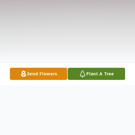
Send Flowers
Plant A Tree
Obituary