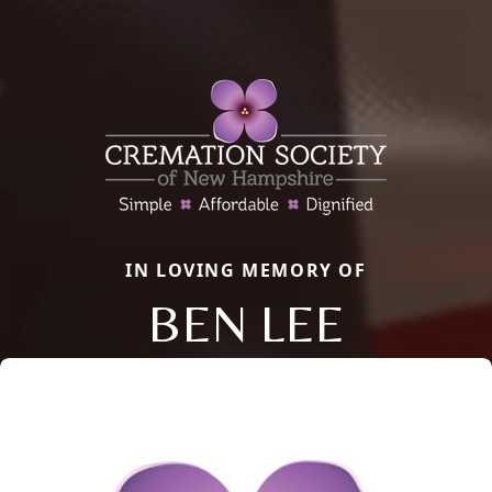
IN LOVING MEMORY OF
BEN LEE