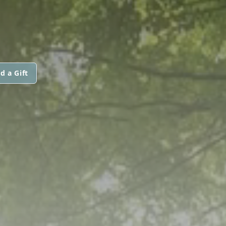
d a Gift