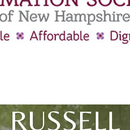
RUSSELL