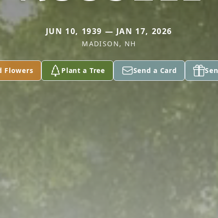
JUN 10, 1939 — JAN 17, 2026
MADISON, NH
d Flowers
Plant a Tree
Send a Card
Sen