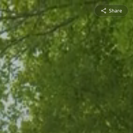
Share