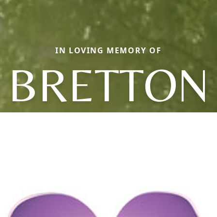
IN LOVING MEMORY OF
BRETTON