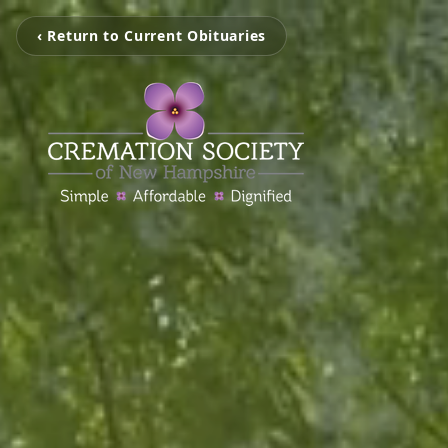
‹ Return to Current Obituaries