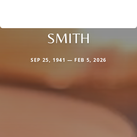
SMITH
SEP 25, 1941 — FEB 5, 2026