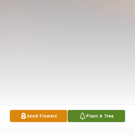
Send Flowers
Plant A Tree