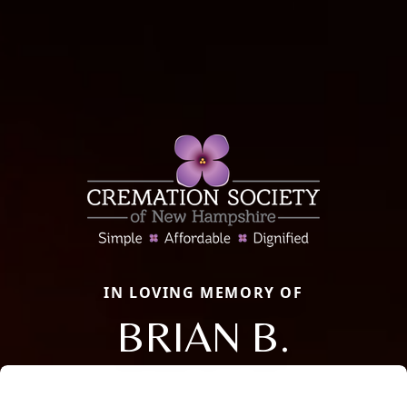
IN LOVING MEMORY OF
BRIAN B.