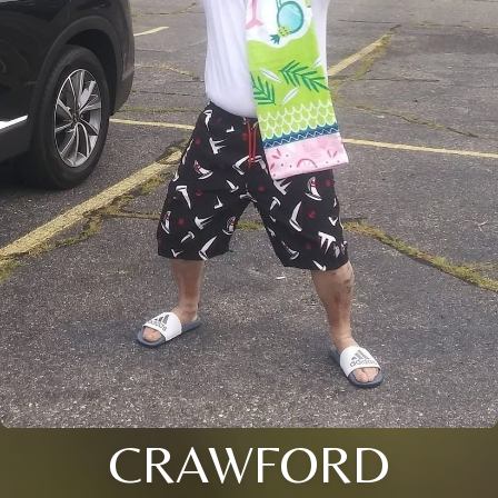
CRAWFORD