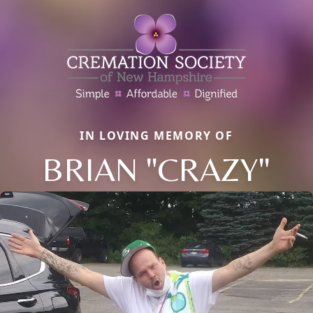
IN LOVING MEMORY OF
BRIAN "CRAZY"