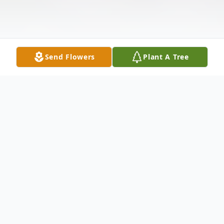
Send Flowers
Plant A Tree
Obituary
Listen to Obituary