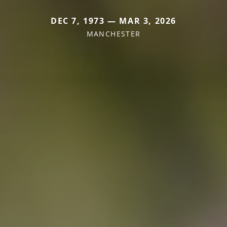
DEC 7, 1973 — MAR 3, 2026
MANCHESTER