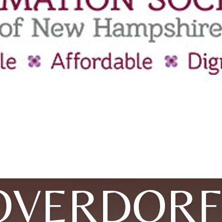
OVERDORF