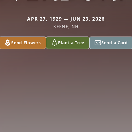
APR 27, 1929 — JUN 23, 2026
KEENE, NH
Send Flowers
Plant a Tree
Send a Card