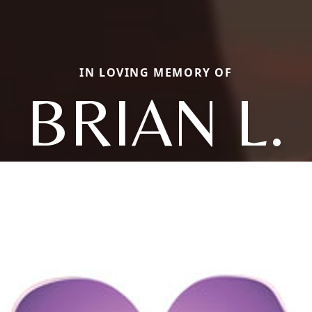
IN LOVING MEMORY OF
BRIAN L.