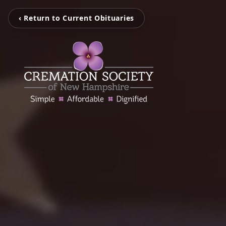
‹ Return to Current Obituaries