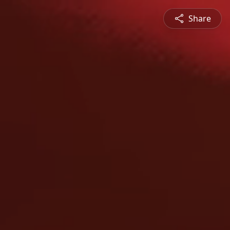
Share