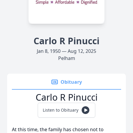
Carlo R Pinucci
Jan 8, 1950 — Aug 12, 2025
Pelham
Obituary
Carlo R Pinucci
Listen to Obituary
At this time, the family has chosen not to