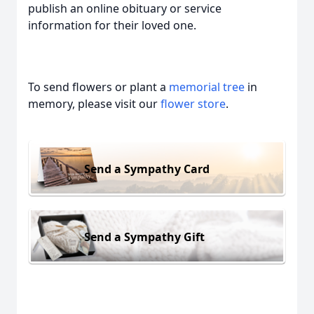
publish an online obituary or service
information for their loved one.
To send flowers or plant a
memorial tree
in
memory, please visit our
flower store
.
Send a Sympathy Card
Send a Sympathy Gift