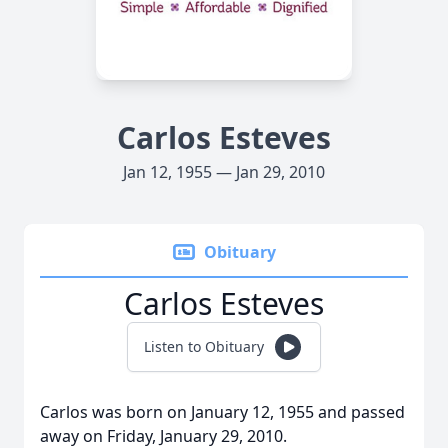
Carlos Esteves
Jan 12, 1955 — Jan 29, 2010
Obituary
Carlos Esteves
Listen to Obituary
Carlos was born on January 12, 1955 and passed
away on Friday, January 29, 2010.