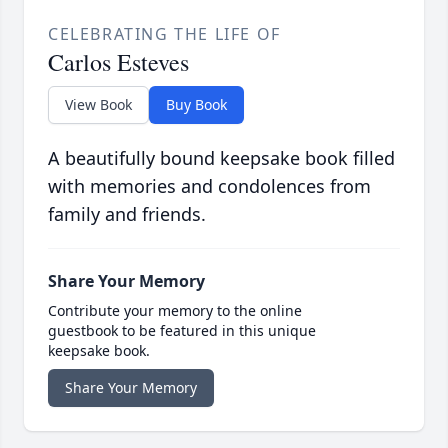
CELEBRATING THE LIFE OF
Carlos Esteves
View Book
Buy Book
A beautifully bound keepsake book filled
with memories and condolences from
family and friends.
Share Your Memory
Contribute your memory to the online
guestbook to be featured in this unique
keepsake book.
Share Your Memory