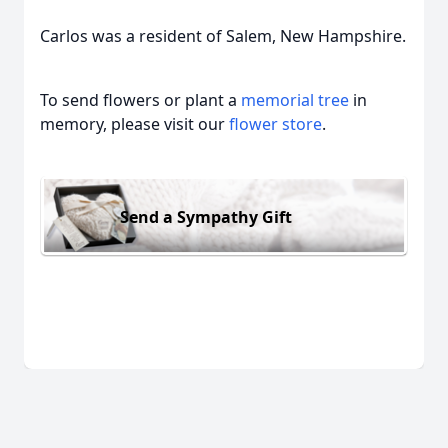
Carlos was a resident of Salem, New Hampshire.
To send flowers or plant a
memorial tree
in
memory, please visit our
flower store
.
Send a Sympathy Gift