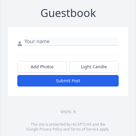
Guestbook
Add Photos
Light Candle
Submit Post
Visits: 6
This site is protected by reCAPTCHA and the
Google
Privacy Policy
and
Terms of Service
apply.