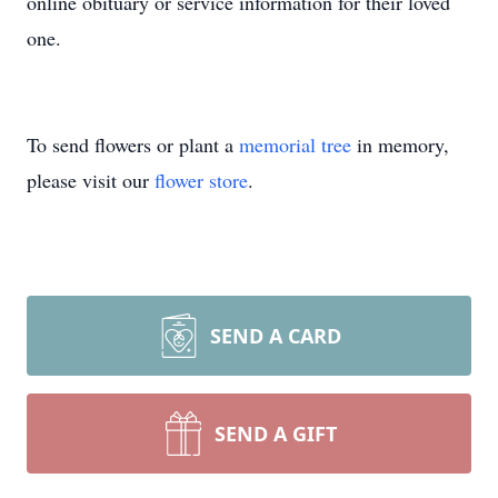
online obituary or service information for their loved
one.
To send flowers or plant a
memorial tree
in memory,
please visit our
flower store
.
SEND A CARD
SEND A GIFT