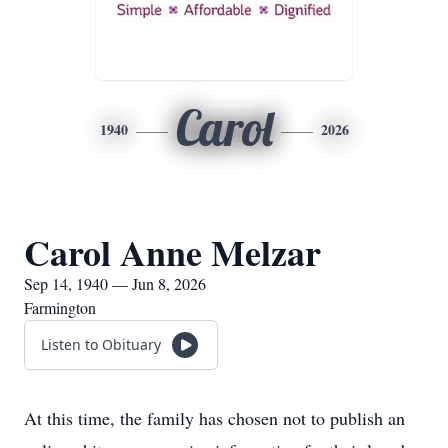
Carol
1940
2026
Carol Anne Melzar
Sep 14, 1940 — Jun 8, 2026
Farmington
Listen to Obituary
At this time, the family has chosen not to publish an