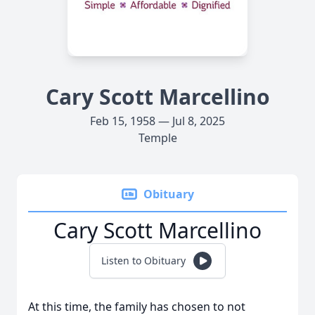
Cary Scott Marcellino
Feb 15, 1958 — Jul 8, 2025
Temple
Obituary
Cary Scott Marcellino
Listen to Obituary
At this time, the family has chosen to not