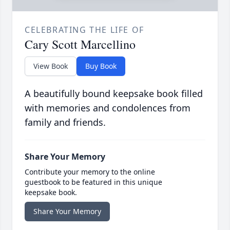
CELEBRATING THE LIFE OF
Cary Scott Marcellino
View Book
Buy Book
A beautifully bound keepsake book filled
with memories and condolences from
family and friends.
Share Your Memory
Contribute your memory to the online
guestbook to be featured in this unique
keepsake book.
Share Your Memory