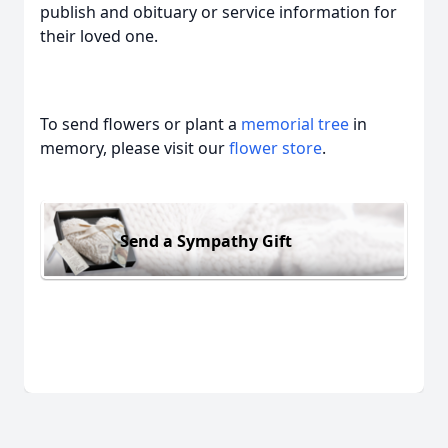
publish and obituary or service information for
their loved one.
To send flowers or plant a
memorial tree
in
memory, please visit our
flower store
.
Send a Sympathy Gift