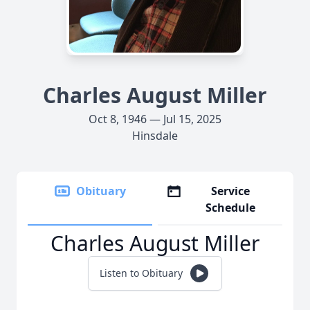
Charles August Miller
Oct 8, 1946 — Jul 15, 2025
Hinsdale
Obituary
Service
Schedule
Charles August Miller
Listen to Obituary