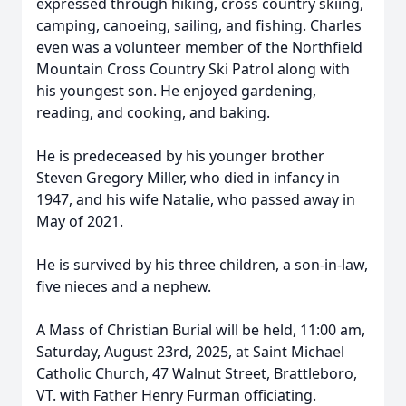
expressed through hiking, cross country skiing,
camping, canoeing, sailing, and fishing. Charles
even was a volunteer member of the Northfield
Mountain Cross Country Ski Patrol along with
his youngest son. He enjoyed gardening,
reading, and cooking, and baking.
He is predeceased by his younger brother
Steven Gregory Miller, who died in infancy in
1947, and his wife Natalie, who passed away in
May of 2021.
He is survived by his three children, a son-in-law,
five nieces and a nephew.
A Mass of Christian Burial will be held, 11:00 am,
Saturday, August 23rd, 2025, at Saint Michael
Catholic Church, 47 Walnut Street, Brattleboro,
VT. with Father Henry Furman officiating.