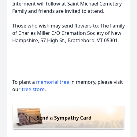
Interment will follow at Saint Michael Cemetery.
Family and friends are invited to attend.
Those who wish may send flowers to: The Family
of Charles Miller C/O Cremation Society of New
Hampshire, 57 High St., Brattleboro, VT 05301
To plant a
memorial tree
in memory, please visit
our
tree store
.
Send a Sympathy Card