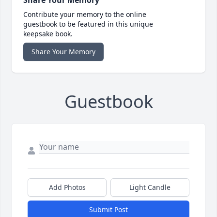
Share Your Memory
Contribute your memory to the online
guestbook to be featured in this unique
keepsake book.
Share Your Memory
Guestbook
Add Photos
Light Candle
Submit Post