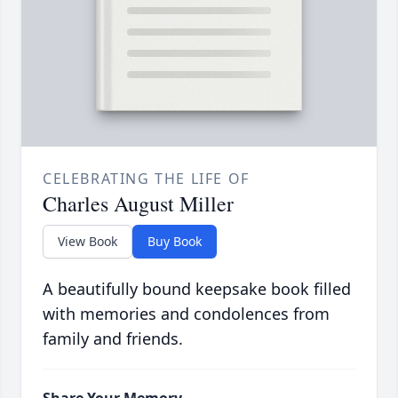
CELEBRATING THE LIFE OF
Charles August Miller
View Book
Buy Book
A beautifully bound keepsake book filled
with memories and condolences from
family and friends.