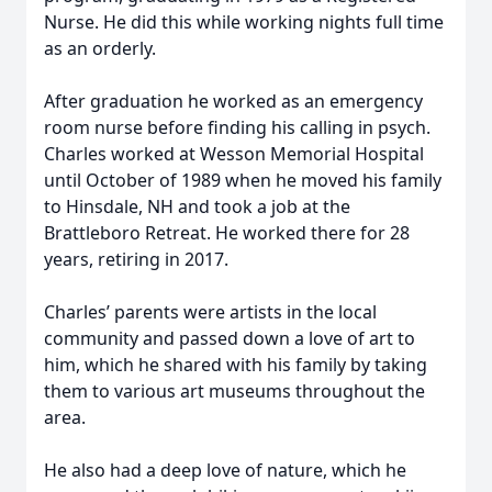
Nurse. He did this while working nights full time
as an orderly.
After graduation he worked as an emergency
room nurse before finding his calling in psych.
Charles worked at Wesson Memorial Hospital
until October of 1989 when he moved his family
to Hinsdale, NH and took a job at the
Brattleboro Retreat. He worked there for 28
years, retiring in 2017.
Charles’ parents were artists in the local
community and passed down a love of art to
him, which he shared with his family by taking
them to various art museums throughout the
area.
He also had a deep love of nature, which he