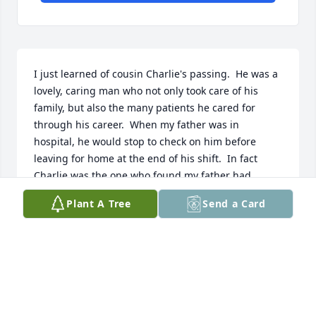
I just learned of cousin Charlie's passing.  He was a 
lovely, caring man who not only took care of his 
family, but also the many patients he cared for 
through his career.  When my father was in 
hospital, he would stop to check on him before 
leaving for home at the end of his shift.  In fact 
Charlie was the one who found my father had 
passed, just after visiting hours had ended.  I was 
Plant A Tree
Send a Card
always grateful my father had his extra, loving care 
in his final days.  Rest well Charlie, your work on 
earth is done...
JANICE ROSS CHOQUETTE
Dec 15, 2025