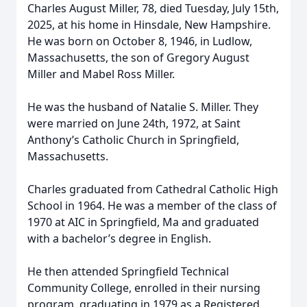
Charles August Miller, 78, died Tuesday, July 15th,
2025, at his home in Hinsdale, New Hampshire.
He was born on October 8, 1946, in Ludlow,
Massachusetts, the son of Gregory August
Miller and Mabel Ross Miller.
He was the husband of Natalie S. Miller. They
were married on June 24th, 1972, at Saint
Anthony’s Catholic Church in Springfield,
Massachusetts.
Charles graduated from Cathedral Catholic High
School in 1964. He was a member of the class of
1970 at AIC in Springfield, Ma and graduated
with a bachelor’s degree in English.
He then attended Springfield Technical
Community College, enrolled in their nursing
program, graduating in 1979 as a Registered