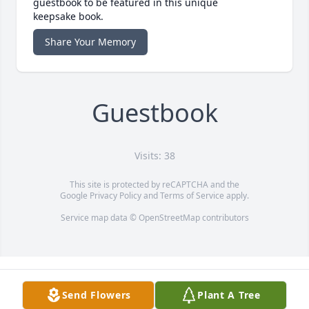
guestbook to be featured in this unique
keepsake book.
Share Your Memory
Guestbook
Visits: 38
This site is protected by reCAPTCHA and the
Google
Privacy Policy
and
Terms of Service
apply.
Service map data ©
OpenStreetMap
contributors
Send Flowers
Plant A Tree