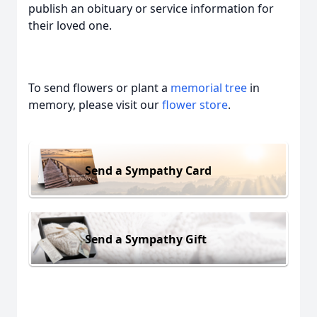
publish an obituary or service information for
their loved one.
To send flowers or plant a
memorial tree
in
memory, please visit our
flower store
.
Send a Sympathy Card
Send a Sympathy Gift