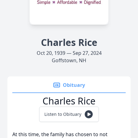
Charles Rice
Oct 20, 1939 — Sep 27, 2024
Goffstown, NH
Obituary
Charles Rice
Listen to Obituary
At this time, the family has chosen to not