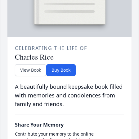
CELEBRATING THE LIFE OF
Charles Rice
View Book
Buy Book
A beautifully bound keepsake book filled
with memories and condolences from
family and friends.
Share Your Memory
Contribute your memory to the online