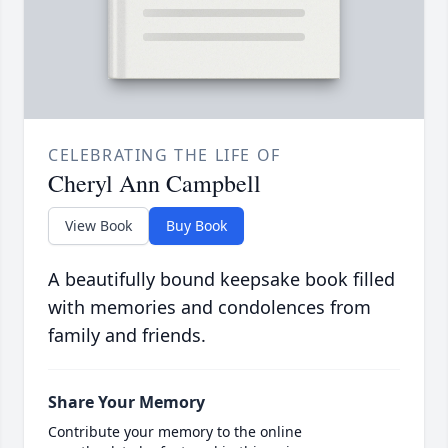
CELEBRATING THE LIFE OF
Cheryl Ann Campbell
View Book
Buy Book
A beautifully bound keepsake book filled
with memories and condolences from
family and friends.
Share Your Memory
Contribute your memory to the online