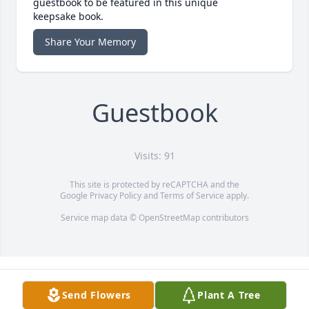
guestbook to be featured in this unique
keepsake book.
Share Your Memory
Guestbook
Visits: 91
This site is protected by reCAPTCHA and the
Google
Privacy Policy
and
Terms of Service
apply.
Service map data ©
OpenStreetMap
contributors
Send Flowers
Plant A Tree