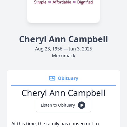
Cheryl Ann Campbell
Aug 23, 1956 — Jun 3, 2025
Merrimack
Obituary
Cheryl Ann Campbell
Listen to Obituary
At this time, the family has chosen not to