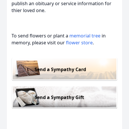
publish an obituary or service information for
thier loved one.
To send flowers or plant a
memorial tree
in
memory, please visit our
flower store
.
Send a Sympathy Card
Send a Sympathy Gift