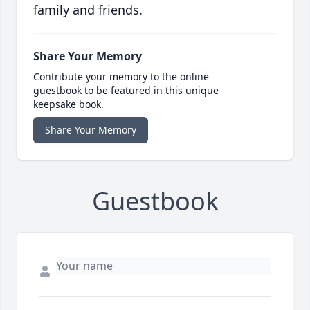
family and friends.
Share Your Memory
Contribute your memory to the online
guestbook to be featured in this unique
keepsake book.
Share Your Memory
Guestbook