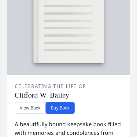
CELEBRATING THE LIFE OF
Clifford W. Bailey
View Book
Buy Book
A beautifully bound keepsake book filled
with memories and condolences from