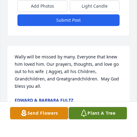
Add Photos
Light Candle
Submit Post
Wally will be missed by many. Everyone that knew 
him loved him. Our prayers, thoughts, and love go 
out to his wife  ( Aggie), all his Children, 
Grandchildren, and Greatgrandchildren.  May God 
bless you all.
EDWARD & BARBARA FULTZ
Mar 04, 2004
Send Flowers
Plant A Tree
Visits: 44