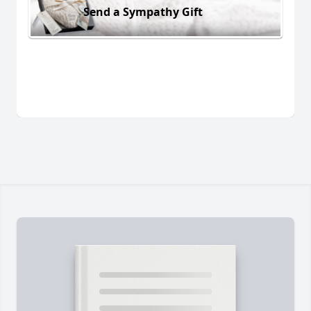
Send a Sympathy Gift