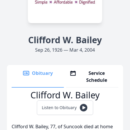
Clifford W. Bailey
Sep 26, 1926 — Mar 4, 2004
Obituary
Service
Schedule
Clifford W. Bailey
Listen to Obituary
Clifford W. Bailey, 77, of Suncook died at home