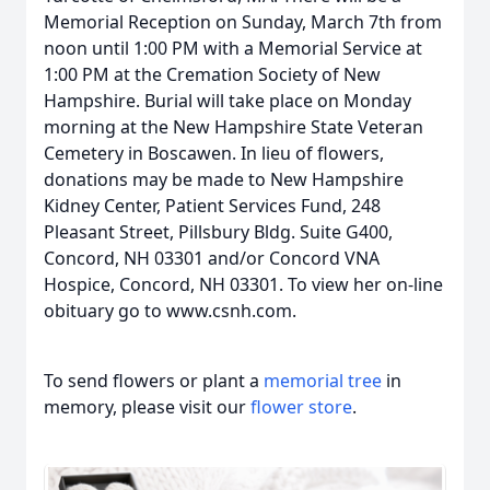
Memorial Reception on Sunday, March 7th from
noon until 1:00 PM with a Memorial Service at
1:00 PM at the Cremation Society of New
Hampshire. Burial will take place on Monday
morning at the New Hampshire State Veteran
Cemetery in Boscawen. In lieu of flowers,
donations may be made to New Hampshire
Kidney Center, Patient Services Fund, 248
Pleasant Street, Pillsbury Bldg. Suite G400,
Concord, NH 03301 and/or Concord VNA
Hospice, Concord, NH 03301. To view her on-line
obituary go to www.csnh.com.
To send flowers or plant a
memorial tree
in
memory, please visit our
flower store
.