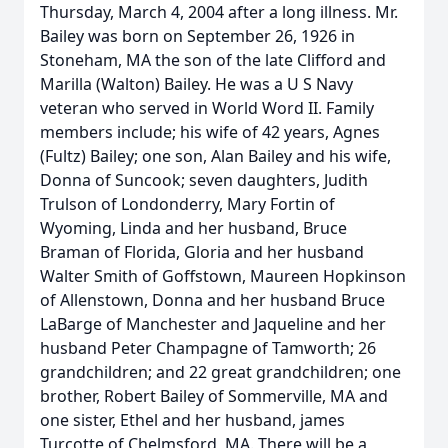
Thursday, March 4, 2004 after a long illness. Mr.
Bailey was born on September 26, 1926 in
Stoneham, MA the son of the late Clifford and
Marilla (Walton) Bailey. He was a U S Navy
veteran who served in World Word II. Family
members include; his wife of 42 years, Agnes
(Fultz) Bailey; one son, Alan Bailey and his wife,
Donna of Suncook; seven daughters, Judith
Trulson of Londonderry, Mary Fortin of
Wyoming, Linda and her husband, Bruce
Braman of Florida, Gloria and her husband
Walter Smith of Goffstown, Maureen Hopkinson
of Allenstown, Donna and her husband Bruce
LaBarge of Manchester and Jaqueline and her
husband Peter Champagne of Tamworth; 26
grandchildren; and 22 great grandchildren; one
brother, Robert Bailey of Sommerville, MA and
one sister, Ethel and her husband, james
Turcotte of Chelmsford, MA. There will be a