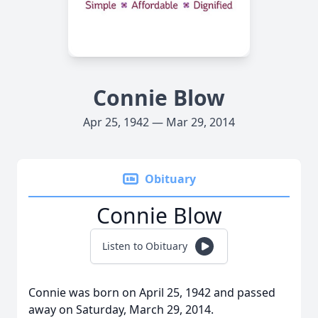
Connie Blow
Apr 25, 1942 — Mar 29, 2014
Obituary
Connie Blow
Listen to Obituary
Connie was born on April 25, 1942 and passed
away on Saturday, March 29, 2014.