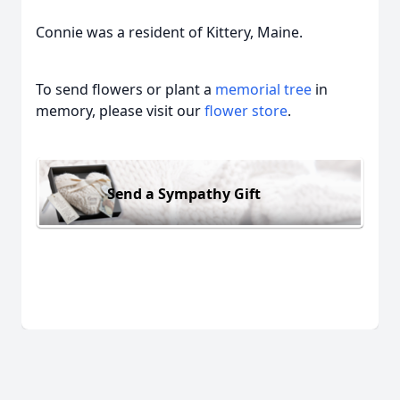
Connie was a resident of Kittery, Maine.
To send flowers or plant a
memorial tree
in
memory, please visit our
flower store
.
Send a Sympathy Gift