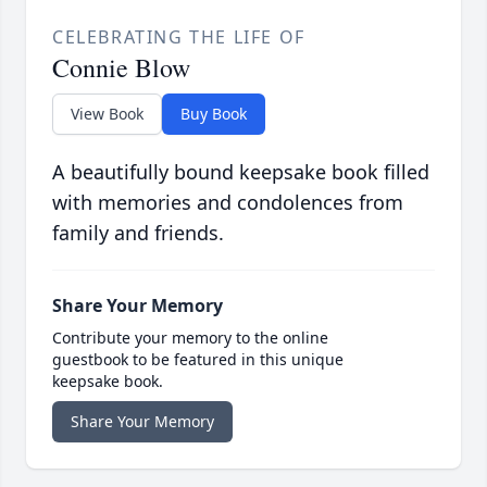
CELEBRATING THE LIFE OF
Connie Blow
View Book
Buy Book
A beautifully bound keepsake book filled
with memories and condolences from
family and friends.
Share Your Memory
Contribute your memory to the online
guestbook to be featured in this unique
keepsake book.
Share Your Memory