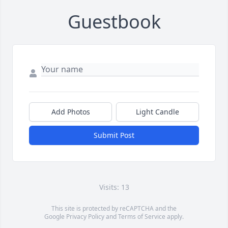
Guestbook
Add Photos
Light Candle
Submit Post
Visits: 13
This site is protected by reCAPTCHA and the
Google
Privacy Policy
and
Terms of Service
apply.