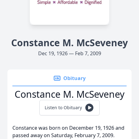
Constance M. McSeveney
Dec 19, 1926 — Feb 7, 2009
Obituary
Constance M. McSeveney
Listen to Obituary
Constance was born on December 19, 1926 and
passed away on Saturday, February 7, 2009.