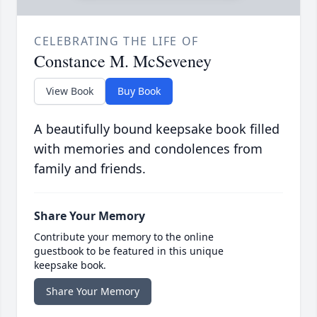
CELEBRATING THE LIFE OF
Constance M. McSeveney
View Book
Buy Book
A beautifully bound keepsake book filled
with memories and condolences from
family and friends.
Share Your Memory
Contribute your memory to the online
guestbook to be featured in this unique
keepsake book.
Share Your Memory