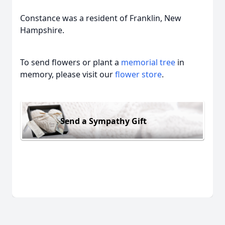
Constance was a resident of Franklin, New
Hampshire.
To send flowers or plant a
memorial tree
in
memory, please visit our
flower store
.
Send a Sympathy Gift