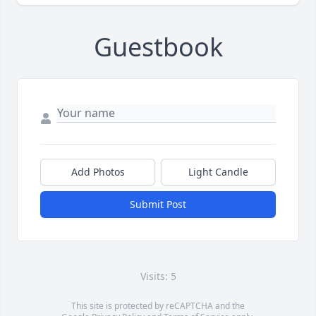
Guestbook
Add Photos
Light Candle
Submit Post
Visits: 5
This site is protected by reCAPTCHA and the