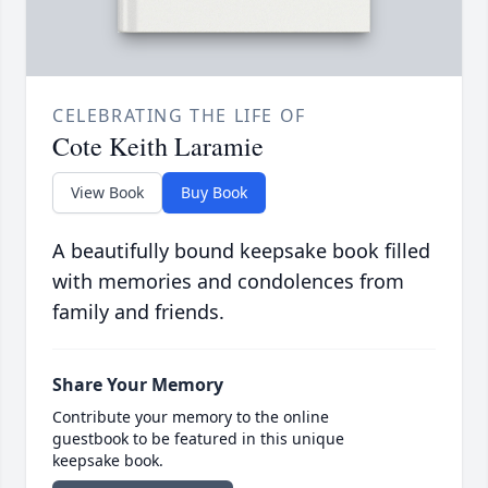
CELEBRATING THE LIFE OF
Cote Keith Laramie
View Book
Buy Book
A beautifully bound keepsake book filled
with memories and condolences from
family and friends.
Share Your Memory
Contribute your memory to the online
guestbook to be featured in this unique
keepsake book.