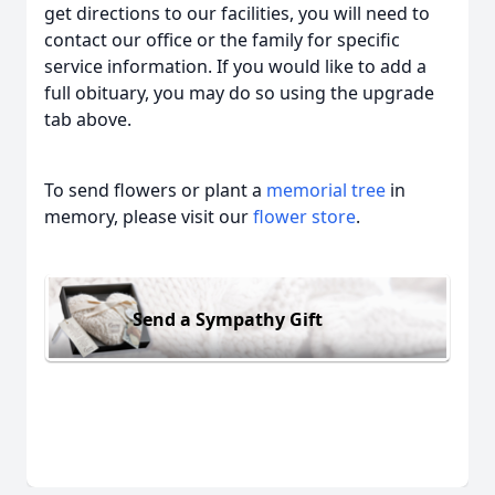
get directions to our facilities, you will need to
contact our office or the family for specific
service information. If you would like to add a
full obituary, you may do so using the upgrade
tab above.
To send flowers or plant a
memorial tree
in
memory, please visit our
flower store
.
Send a Sympathy Gift