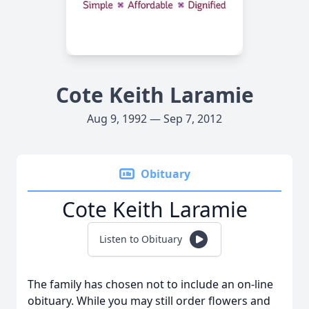
Cote Keith Laramie
Aug 9, 1992 — Sep 7, 2012
Obituary
Cote Keith Laramie
Listen to Obituary
The family has chosen not to include an on-line
obituary. While you may still order flowers and