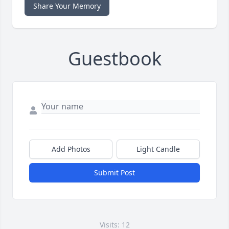
Share Your Memory
Guestbook
Add Photos
Light Candle
Submit Post
Visits: 12