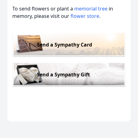
To send flowers or plant a
memorial tree
in
memory, please visit our
flower store
.
Send a Sympathy Card
Send a Sympathy Gift