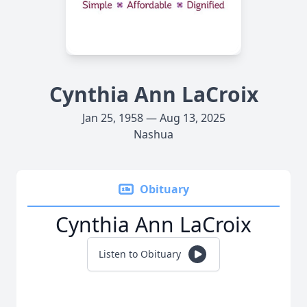
Cynthia Ann LaCroix
Jan 25, 1958 — Aug 13, 2025
Nashua
Obituary
Cynthia Ann LaCroix
Listen to Obituary