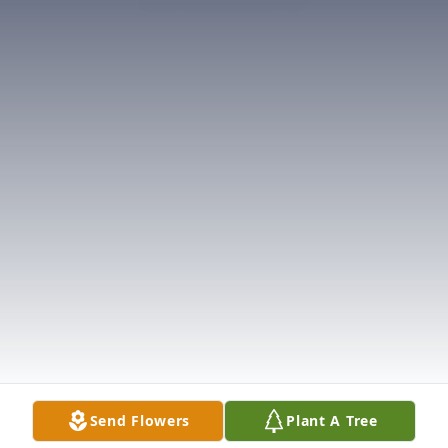
Send Flowers
Plant A Tree