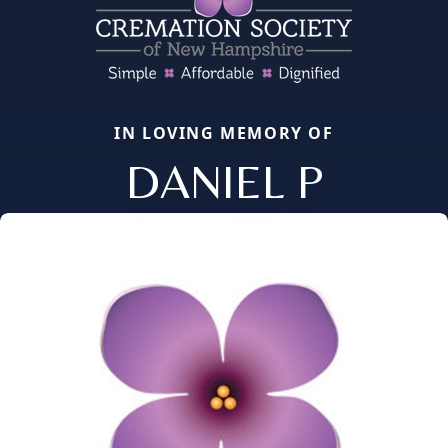
IN LOVING MEMORY OF
DANIEL P