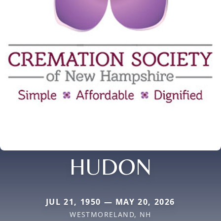
HUDON
JUL 21, 1950 — MAY 20, 2026
WESTMORELAND, NH