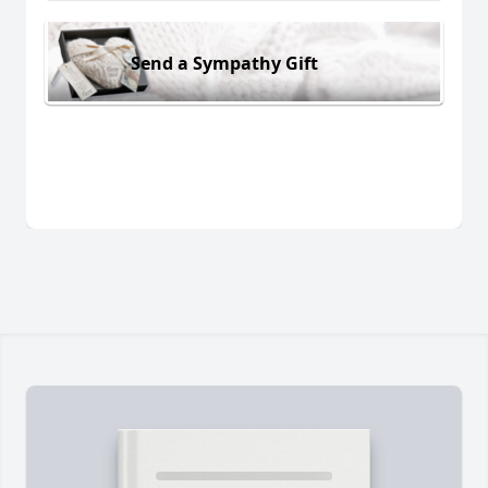
Send a Sympathy Gift