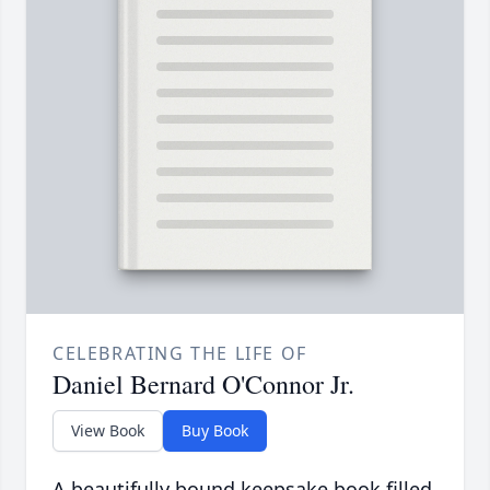
CELEBRATING THE LIFE OF
Daniel Bernard O'Connor Jr.
View Book
Buy Book
A beautifully bound keepsake book filled