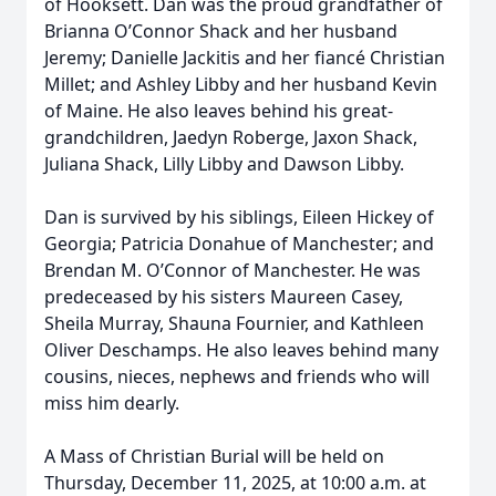
of Hooksett. Dan was the proud grandfather of
Brianna O’Connor Shack and her husband
Jeremy; Danielle Jackitis and her fiancé Christian
Millet; and Ashley Libby and her husband Kevin
of Maine. He also leaves behind his great-
grandchildren, Jaedyn Roberge, Jaxon Shack,
Juliana Shack, Lilly Libby and Dawson Libby.
Dan is survived by his siblings, Eileen Hickey of
Georgia; Patricia Donahue of Manchester; and
Brendan M. O’Connor of Manchester. He was
predeceased by his sisters Maureen Casey,
Sheila Murray, Shauna Fournier, and Kathleen
Oliver Deschamps. He also leaves behind many
cousins, nieces, nephews and friends who will
miss him dearly.
A Mass of Christian Burial will be held on
Thursday, December 11, 2025, at 10:00 a.m. at