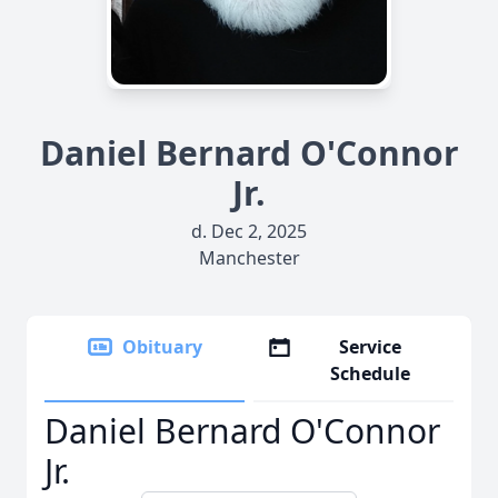
Daniel Bernard O'Connor
Jr.
d. Dec 2, 2025
Manchester
Obituary
Service
Schedule
Daniel Bernard O'Connor
Jr.