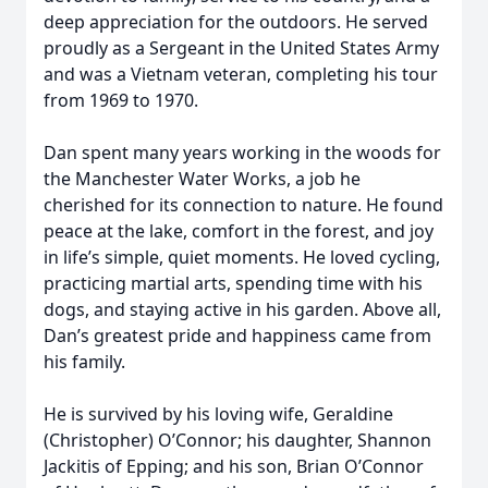
deep appreciation for the outdoors. He served
proudly as a Sergeant in the United States Army
and was a Vietnam veteran, completing his tour
from 1969 to 1970.
Dan spent many years working in the woods for
the Manchester Water Works, a job he
cherished for its connection to nature. He found
peace at the lake, comfort in the forest, and joy
in life’s simple, quiet moments. He loved cycling,
practicing martial arts, spending time with his
dogs, and staying active in his garden. Above all,
Dan’s greatest pride and happiness came from
his family.
He is survived by his loving wife, Geraldine
(Christopher) O’Connor; his daughter, Shannon
Jackitis of Epping; and his son, Brian O’Connor