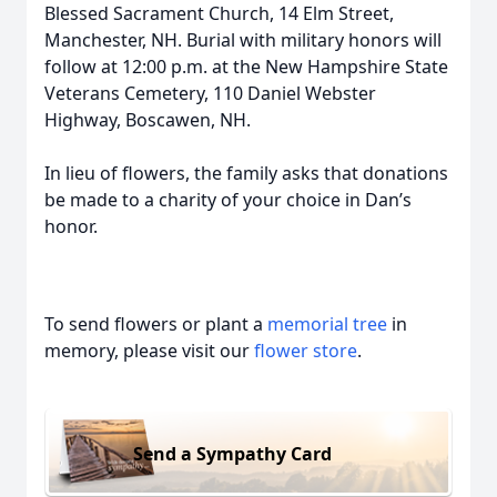
Blessed Sacrament Church, 14 Elm Street,
Manchester, NH. Burial with military honors will
follow at 12:00 p.m. at the New Hampshire State
Veterans Cemetery, 110 Daniel Webster
Highway, Boscawen, NH.
In lieu of flowers, the family asks that donations
be made to a charity of your choice in Dan’s
honor.
To send flowers or plant a
memorial tree
in
memory, please visit our
flower store
.
Send a Sympathy Card