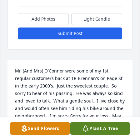
Add Photos
Light Candle
Submit Post
Mr. (And Mrs) O'Connor were some of my 1st 
regular customers back at TR Brennan's on Page St 
in the early 2000's.  Just the sweetest couple.  So 
sorry to hear of his passing.  He was always so kind 
and loved to talk.  What a gentle soul.  I live close by 
and would often see him riding his bike around the 
neighborhood.   I'm sorry Gerry for your loss.  May 
his memory live on through all the memories you 
Send Flowers
Plant A Tree
share.