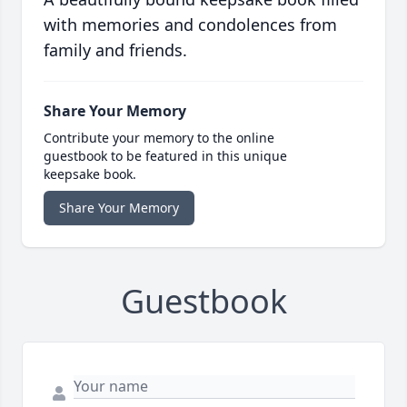
with memories and condolences from
family and friends.
Share Your Memory
Contribute your memory to the online
guestbook to be featured in this unique
keepsake book.
Share Your Memory
Guestbook