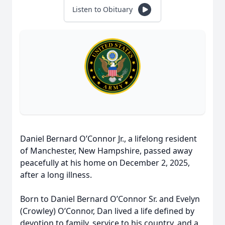
Listen to Obituary
Daniel Bernard O’Connor Jr., a lifelong resident
of Manchester, New Hampshire, passed away
peacefully at his home on December 2, 2025,
after a long illness.
Born to Daniel Bernard O’Connor Sr. and Evelyn
(Crowley) O’Connor, Dan lived a life defined by
devotion to family, service to his country, and a