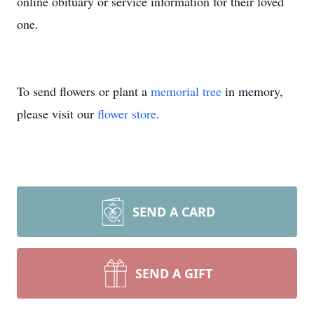
online obituary or service information for their loved
one.
To send flowers or plant a
memorial tree
in memory,
please visit our
flower store
.
SEND A CARD
SEND A GIFT