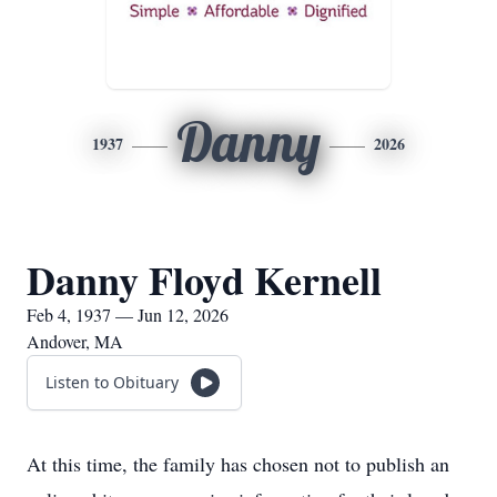
Danny
1937
2026
Danny Floyd Kernell
Feb 4, 1937 — Jun 12, 2026
Andover, MA
Listen to Obituary
At this time, the family has chosen not to publish an