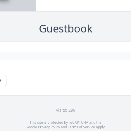
Guestbook
e
Visits: 299
This site is protected by reCAPTCHA and the
Google
Privacy Policy
and
Terms of Service
apply.