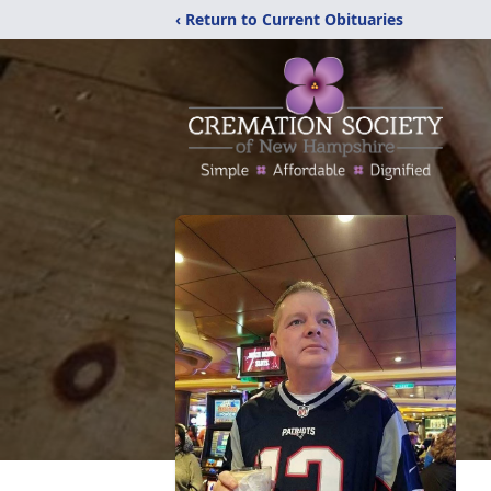
‹ Return to Current Obituaries