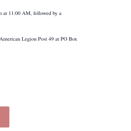
h at 11:00 AM, followed by a
’s American Legion Post 49 at PO Box