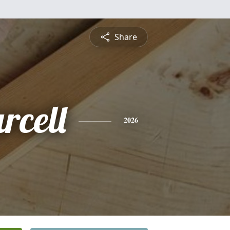
Share
rcell
2026