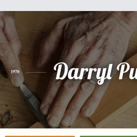
Darryl Pu
1970