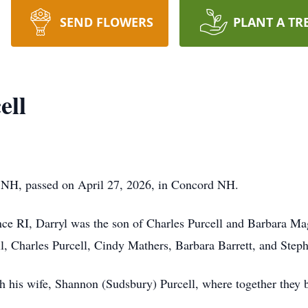
SEND FLOWERS
PLANT A TR
ell
ld NH, passed on April 27, 2026, in Concord NH.
ce RI, Darryl was the son of Charles Purcell and Barbara M
ll, Charles Purcell, Cindy Mathers, Barbara Barrett, and Steph
 his wife, Shannon (Sudsbury) Purcell, where together they bu