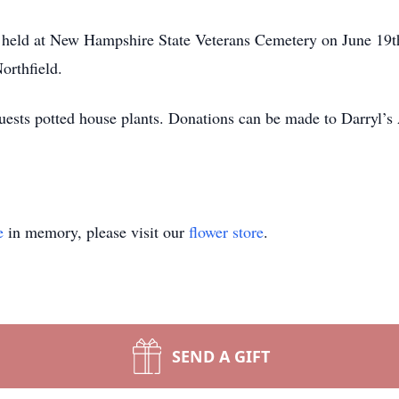
be held at New Hampshire State Veterans Cemetery on June 19t
orthfield.
requests potted house plants. Donations can be made to Darryl
e
in memory, please visit our
flower store
.
SEND A GIFT