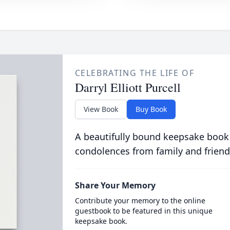
CELEBRATING THE LIFE OF
Darryl Elliott Purcell
View Book
Buy Book
A beautifully bound keepsake book
condolences from family and friend
Share Your Memory
Contribute your memory to the online
guestbook to be featured in this unique
keepsake book.