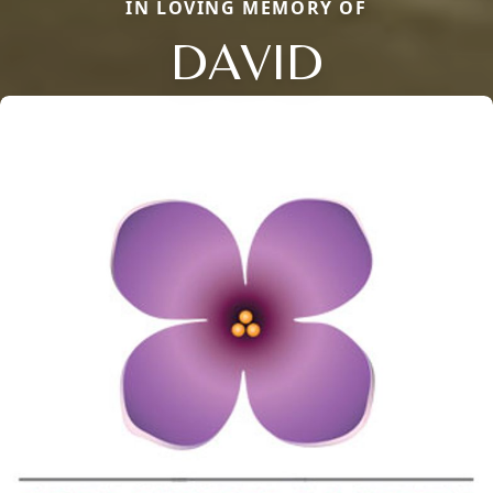
IN LOVING MEMORY OF
DAVID