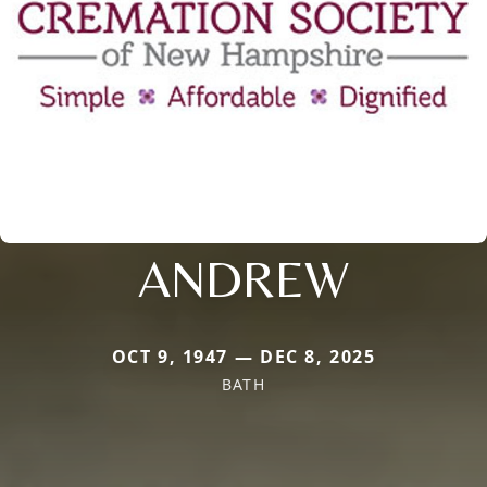
ANDREW
OCT 9, 1947 — DEC 8, 2025
BATH