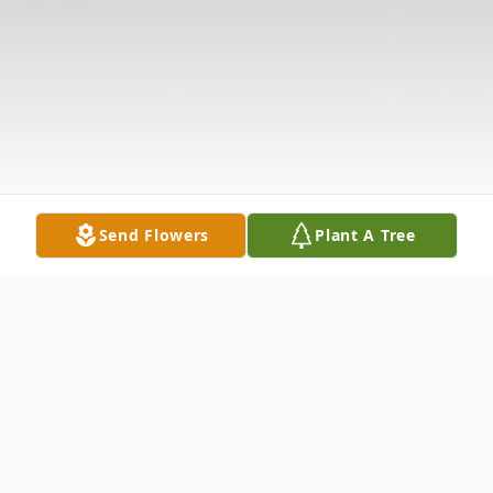
Send Flowers
Plant A Tree
Obituary