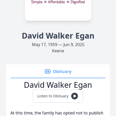
David Walker Egan
May 17, 1959 — Jun 9, 2025
Keene
Obituary
David Walker Egan
Listen to Obituary
At this time, the family has opted not to publish