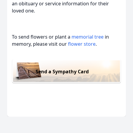
an obituary or service information for their
loved one.
To send flowers or plant a
memorial tree
in
memory, please visit our
flower store
.
Send a Sympathy Card