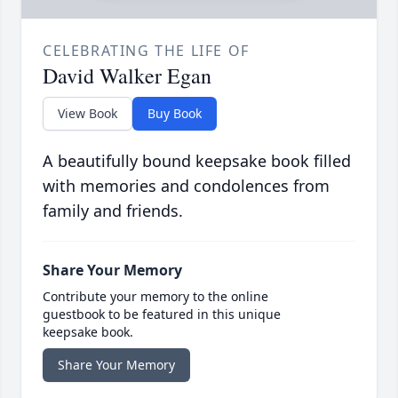
CELEBRATING THE LIFE OF
David Walker Egan
View Book
Buy Book
A beautifully bound keepsake book filled
with memories and condolences from
family and friends.
Share Your Memory
Contribute your memory to the online
guestbook to be featured in this unique
keepsake book.
Share Your Memory