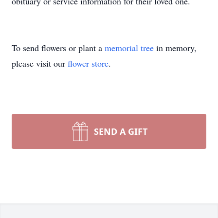
obituary or service information for their loved one.
To send flowers or plant a
memorial tree
in memory,
please visit our
flower store
.
SEND A GIFT