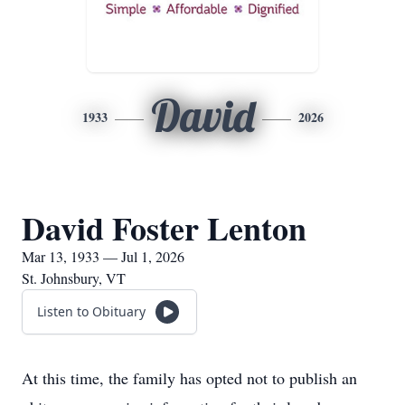
David
1933
2026
David Foster Lenton
Mar 13, 1933 — Jul 1, 2026
St. Johnsbury, VT
Listen to Obituary
At this time, the family has opted not to publish an