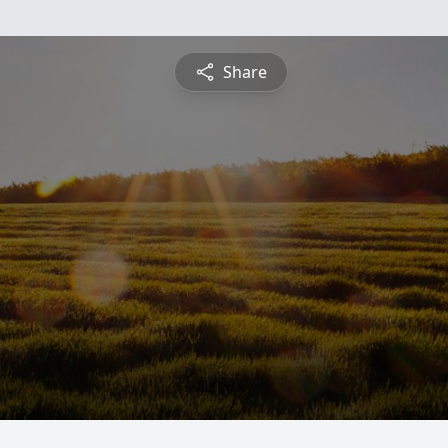
Share