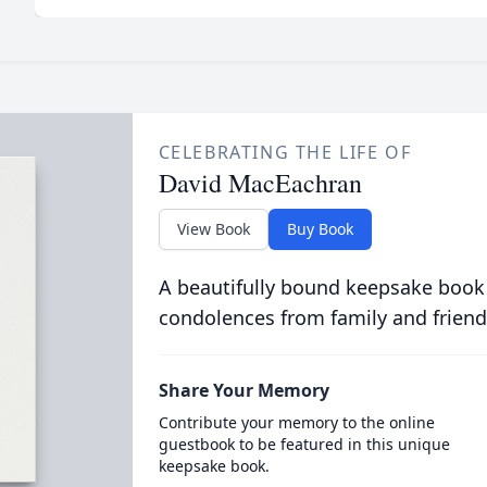
CELEBRATING THE LIFE OF
David MacEachran
View Book
Buy Book
A beautifully bound keepsake book
condolences from family and friend
Share Your Memory
Contribute your memory to the online
guestbook to be featured in this unique
keepsake book.