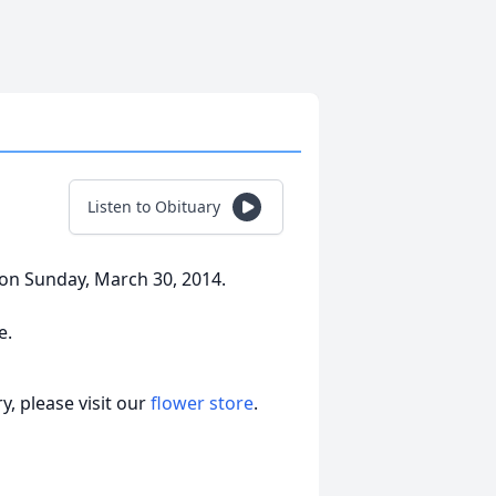
Listen to Obituary
on Sunday, March 30, 2014.
e.
, please visit our
flower store
.