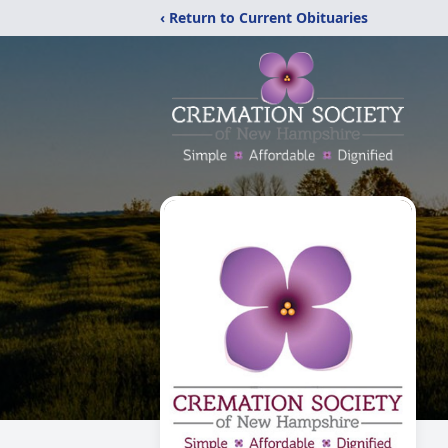
‹ Return to Current Obituaries