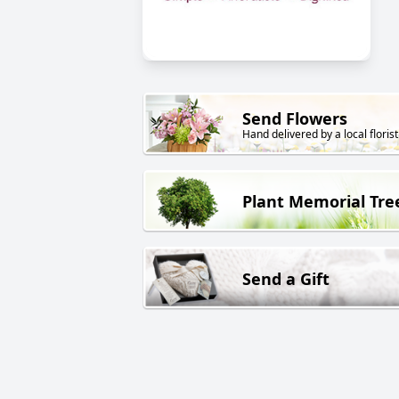
Send Flowers
Hand delivered by a local florist
Plant Memorial Tre
Send a Gift