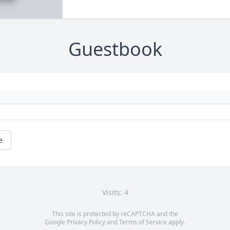
Guestbook
e
Visits: 4
This site is protected by reCAPTCHA and the
Google
Privacy Policy
and
Terms of Service
apply.