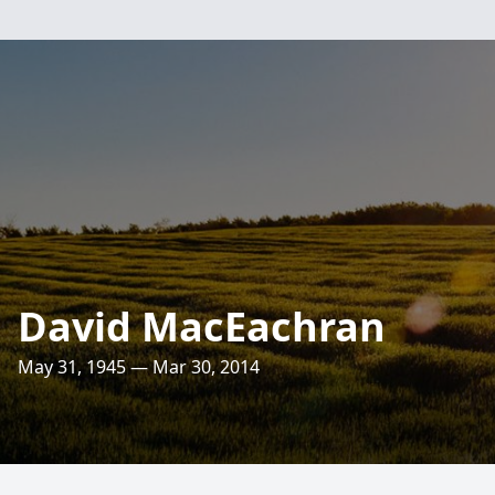
David MacEachran
May 31, 1945 — Mar 30, 2014