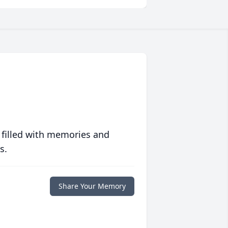
 filled with memories and
s.
Share Your Memory