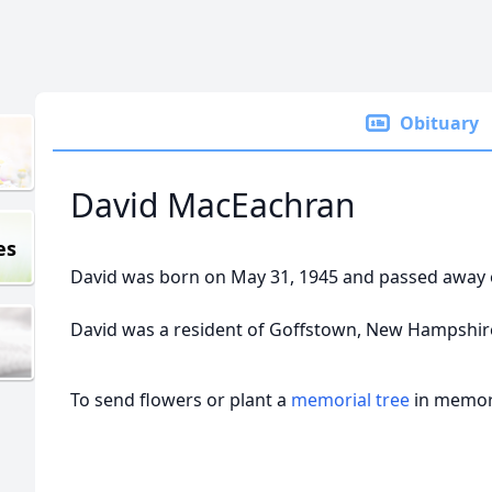
Obituary
David MacEachran
es
David was born on May 31, 1945 and passed away 
David was a resident of Goffstown, New Hampshir
To send flowers or plant a
memorial tree
in memory