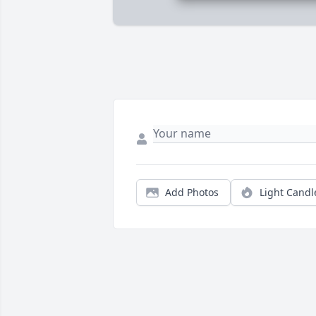
Add Photos
Light Candl