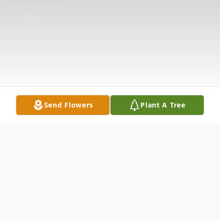
Send Flowers
Plant A Tree
Obituary