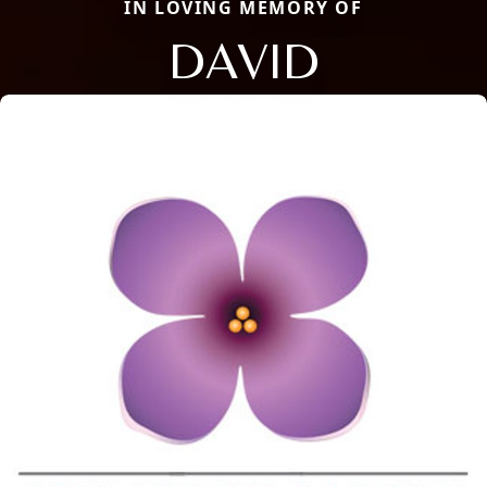
IN LOVING MEMORY OF
DAVID