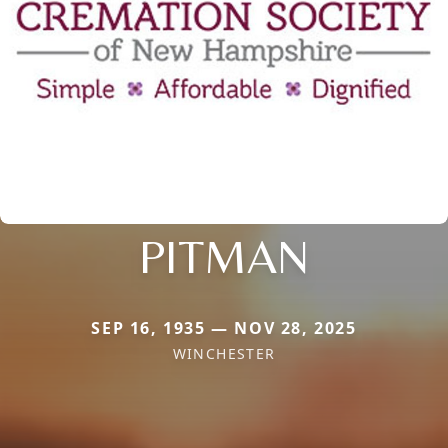
PITMAN
SEP 16, 1935 — NOV 28, 2025
WINCHESTER