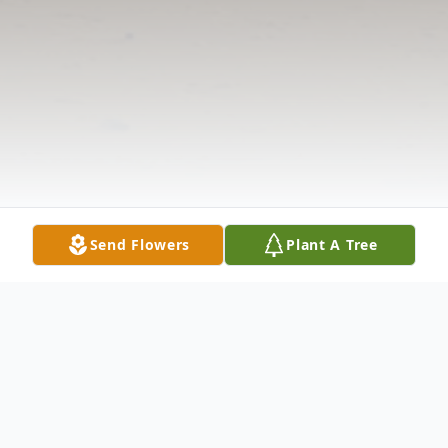
Send Flowers
Plant A Tree
Obituary