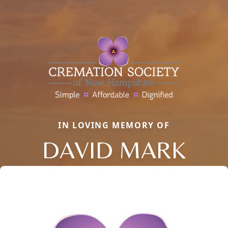
IN LOVING MEMORY OF
DAVID MARK