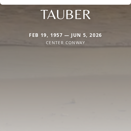
TAUBER
FEB 19, 1957 — JUN 5, 2026
CENTER CONWAY