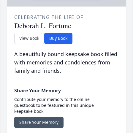
CELEBRATING THE LIFE OF
Deborah L. Fortune
View Book
Buy Book
A beautifully bound keepsake book filled
with memories and condolences from
family and friends.
Share Your Memory
Contribute your memory to the online
guestbook to be featured in this unique
keepsake book.
Share Your Memory