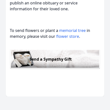
publish an online obituary or service
information for their loved one.
To send flowers or plant a
memorial tree
in
memory, please visit our
flower store
.
Send a Sympathy Gift