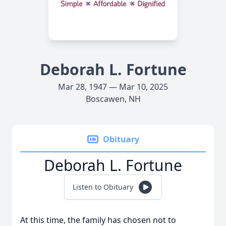
Deborah L. Fortune
Mar 28, 1947 — Mar 10, 2025
Boscawen, NH
Obituary
Deborah L. Fortune
Listen to Obituary
At this time, the family has chosen not to