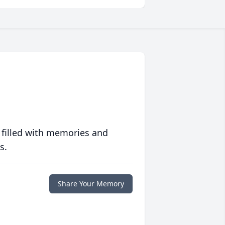
 filled with memories and
s.
Share Your Memory