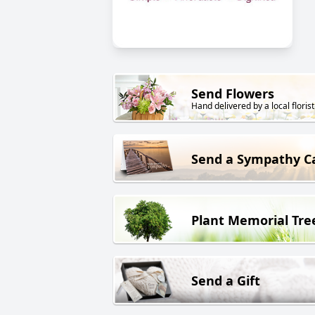
Send Flowers
Hand delivered by a local florist
Send a Sympathy C
Plant Memorial Tre
Send a Gift