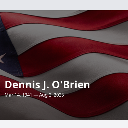
Dennis J. O'Brien
Mar 14, 1941 — Aug 2, 2025