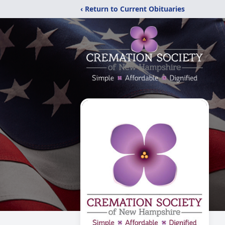
‹ Return to Current Obituaries