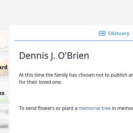
Obituary
Dennis J. O'Brien
ard
At this time the family has chosen not to publish a
for their loved one.
es
To send flowers or plant a
memorial tree
in memory