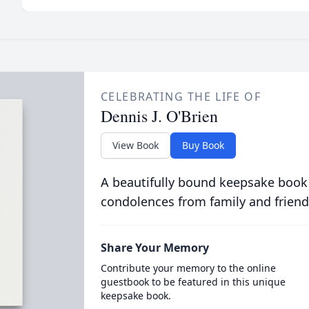
CELEBRATING THE LIFE OF
Dennis J. O'Brien
View Book
Buy Book
A beautifully bound keepsake book
condolences from family and friend
Share Your Memory
Contribute your memory to the online
guestbook to be featured in this unique
keepsake book.