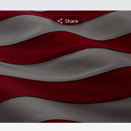
Share