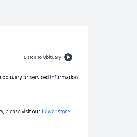
Listen to Obituary
n obituary or serviced information
, please visit our
flower store
.